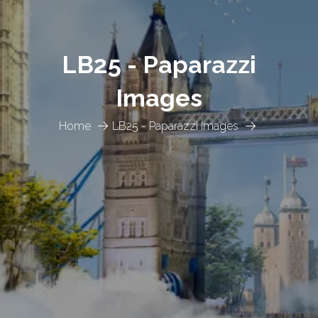
LB25 - Paparazzi
Images
Home
LB25 - Paparazzi Images