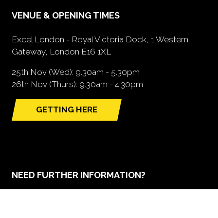
VENUE & OPENING TIMES
Excel London - Royal Victoria Dock, 1 Western
Gateway, London E16 1XL
25th Nov (Wed): 9.30am - 5.30pm
26th Nov (Thurs): 9.30am - 4.30pm
GETTING HERE
(opens
in
a
new
tab)
NEED FURTHER INFORMATION?
BOOK A STAND
(opens