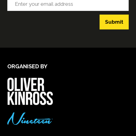
Submit
ORGANISED BY