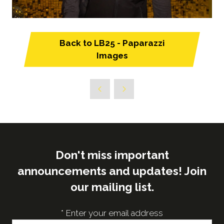
Back to LB25 - Paparazzi
(opens
Images
in
a
new
tab)
Don't miss important
announcements and updates! Join
our mailing list.
*
Enter your email address