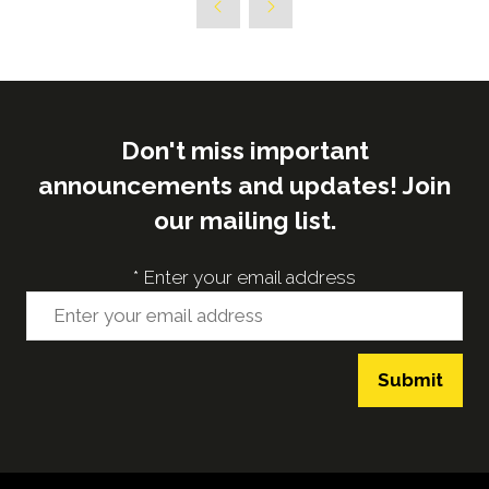
new
tab)
Don't miss important
announcements and updates! Join
our mailing list.
*
Enter your email address
Submit