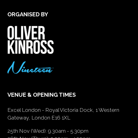
ORGANISED BY
VENUE & OPENING TIMES
Excel London - Royal Victoria Dock, 1 Western
Gateway, London E16 1XL
25th Nov (Wed): 9.30am - 5.30pm