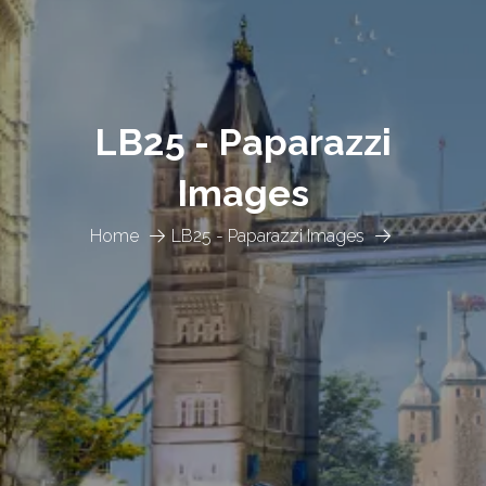
LB25 - Paparazzi
Images
Home
LB25 - Paparazzi Images