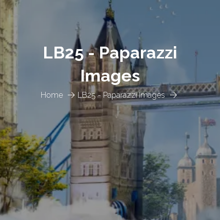
LB25 - Paparazzi
Images
Home
LB25 - Paparazzi Images