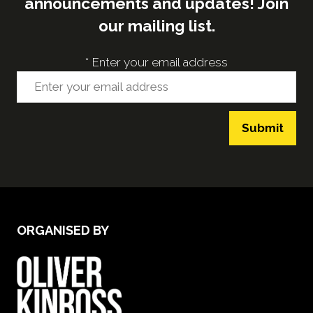
announcements and updates! Join
our mailing list.
*
Enter your email address
Submit
ORGANISED BY