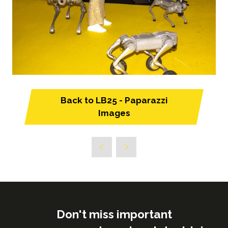
Back to LB25 - Paparazzi
(opens
Images
in
a
new
tab)
Don't miss important