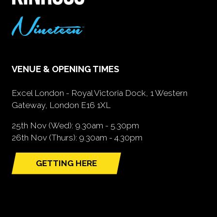
VENUE & OPENING TIMES
Excel London - Royal Victoria Dock, 1 Western
Gateway, London E16 1XL
25th Nov (Wed): 9.30am - 5.30pm
26th Nov (Thurs): 9.30am - 4.30pm
GETTING HERE
(opens
in
a
new
tab)