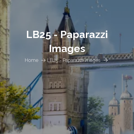
LB25 - Paparazzi
Images
Home
LB25 - Paparazzi Images