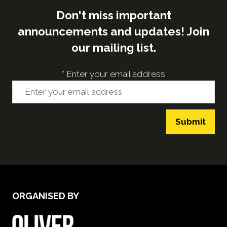
Don't miss important
announcements and updates! Join
our mailing list.
*
Enter your email address
Submit
ORGANISED BY