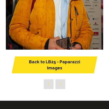
Back to LB25 - Paparazzi
(opens
Images
in
a
new
tab)