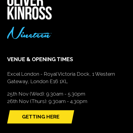
VENUE & OPENING TIMES
Excel London - Royal Victoria Dock, 1 Western
Gateway, London E16 1XL
25th Nov (Wed): 9.30am - 5.30pm
26th Nov (Thurs): 9.30am - 4.30pm
GETTING HERE
(opens
in