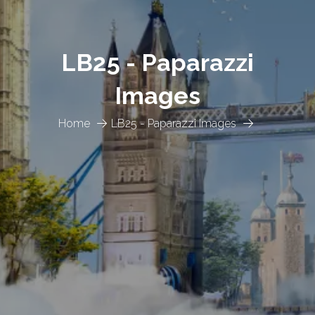
LB25 - Paparazzi
Images
Home
LB25 - Paparazzi Images