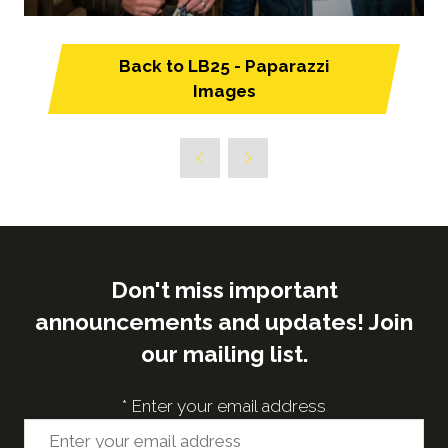
Back to LB25 - Paparazzi
(opens
Images
in
a
new
tab)
Don't miss important
announcements and updates! Join
our mailing list.
*
Enter your email address