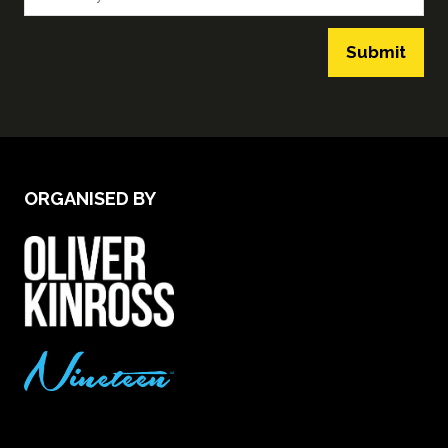
Submit
ORGANISED BY