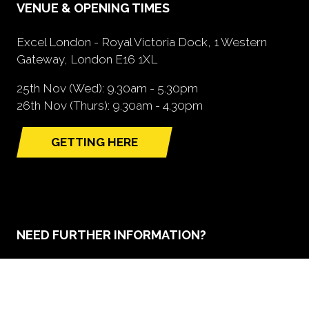
VENUE & OPENING TIMES
Excel London - Royal Victoria Dock, 1 Western
Gateway, London E16 1XL
25th Nov (Wed): 9.30am - 5.30pm
26th Nov (Thurs): 9.30am - 4.30pm
GETTING HERE
(opens
in
a
new
tab)
NEED FURTHER INFORMATION?
BOOK A STAND
(opens
in