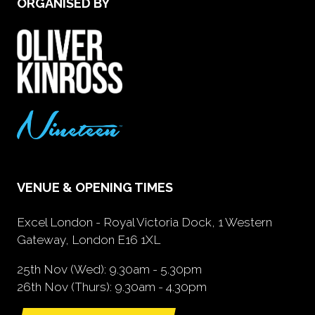
ORGANISED BY
VENUE & OPENING TIMES
Excel London - Royal Victoria Dock, 1 Western
Gateway, London E16 1XL
25th Nov (Wed): 9.30am - 5.30pm
26th Nov (Thurs): 9.30am - 4.30pm