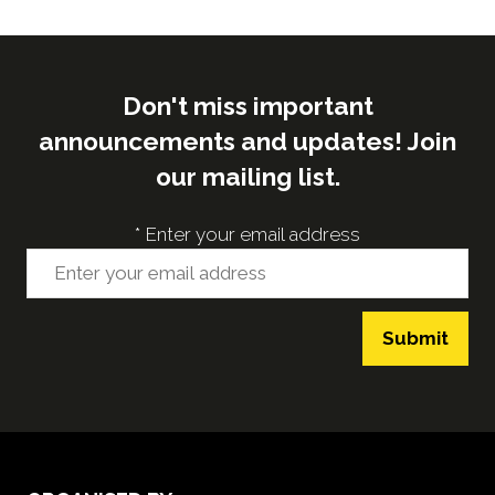
Don't miss important
announcements and updates! Join
our mailing list.
*
Enter your email address
Submit