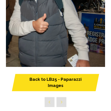
Back to LB25 - Paparazzi
(opens
Images
in
a
new
tab)