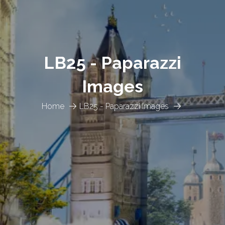
LB25 - Paparazzi
Images
Home
LB25 - Paparazzi Images