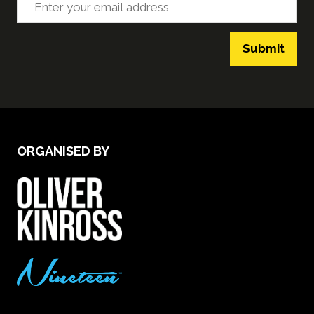
Submit
ORGANISED BY