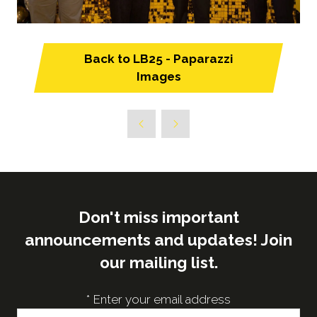
Back to LB25 - Paparazzi
(opens
Images
in
a
new
tab)
Don't miss important
announcements and updates! Join
our mailing list.
*
Enter your email address