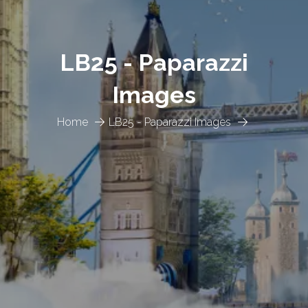
LB25 - Paparazzi
Images
Home
LB25 - Paparazzi Images