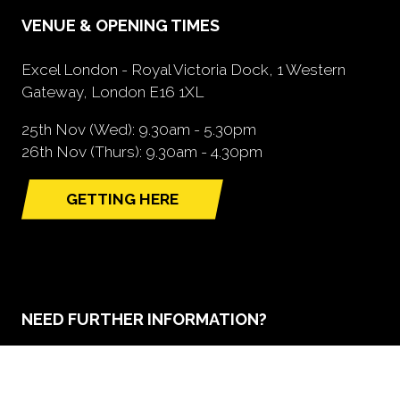
VENUE & OPENING TIMES
Excel London - Royal Victoria Dock, 1 Western
Gateway, London E16 1XL
25th Nov (Wed): 9.30am - 5.30pm
26th Nov (Thurs): 9.30am - 4.30pm
GETTING HERE
(opens
in
a
new
tab)
NEED FURTHER INFORMATION?
BOOK A STAND
(opens