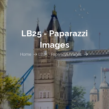
LB25 - Paparazzi
Images
Home
LB25 - Paparazzi Images