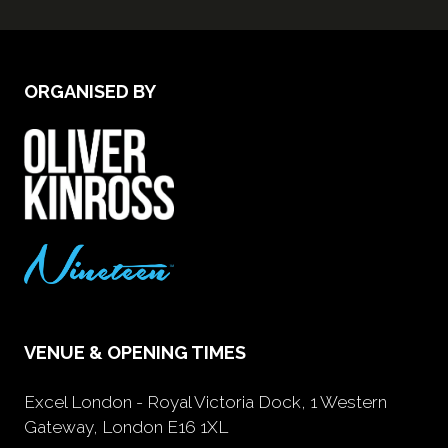
ORGANISED BY
VENUE & OPENING TIMES
Excel London - Royal Victoria Dock, 1 Western
Gateway, London E16 1XL