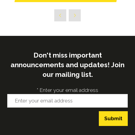
in
a
new
tab)
Don't miss important
announcements and updates! Join
our mailing list.
*
Enter your email address
Submit