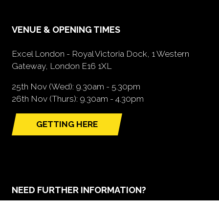
VENUE & OPENING TIMES
Excel London - Royal Victoria Dock, 1 Western
Gateway, London E16 1XL
25th Nov (Wed): 9.30am - 5.30pm
26th Nov (Thurs): 9.30am - 4.30pm
GETTING HERE
(opens
in
a
new
tab)
NEED FURTHER INFORMATION?
BOOK A STAND