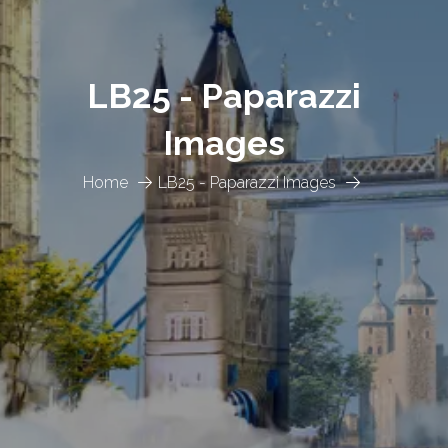
LB25 - Paparazzi
Images
Home
LB25 - Paparazzi Images