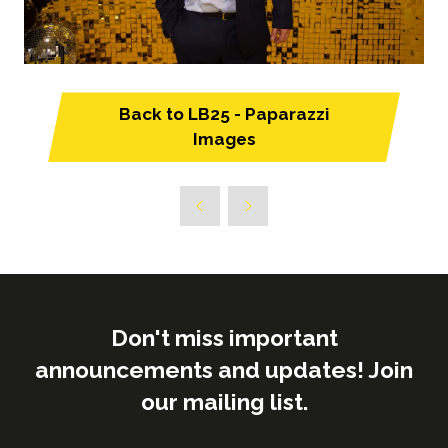
Back to LB25 - Paparazzi
(opens
Images
in
a
new
tab)
Don't miss important
announcements and updates! Join
our mailing list.