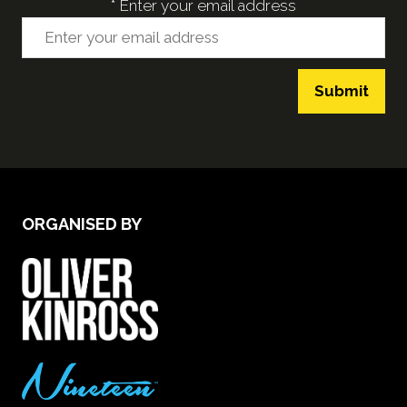
*
Enter your email address
Submit
ORGANISED BY