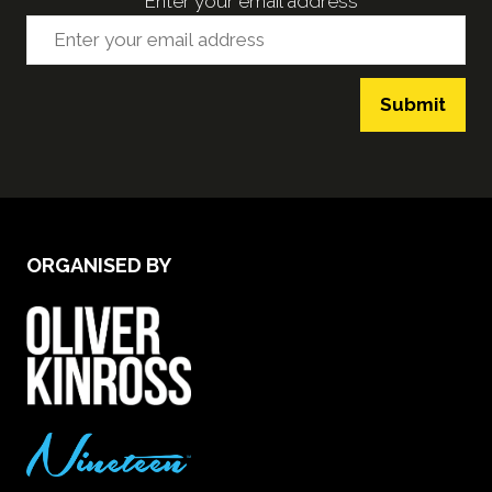
*
Enter your email address
Submit
ORGANISED BY