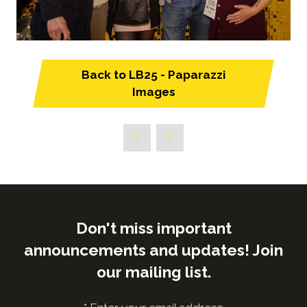
Back to LB25 - Paparazzi
(opens
Images
in
a
new
tab)
Don't miss important
announcements and updates! Join
our mailing list.