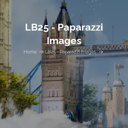
LB25 - Paparazzi
Images
Home
LB25 - Paparazzi Images