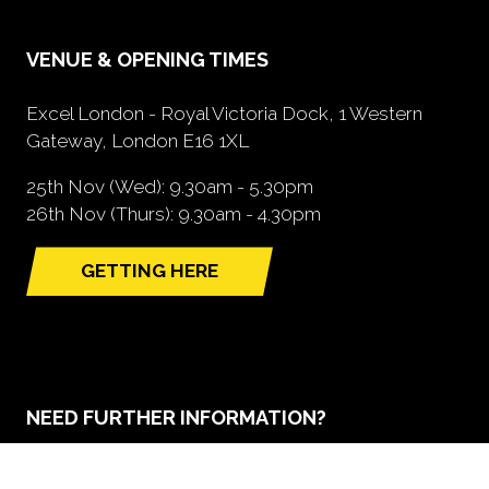
VENUE & OPENING TIMES
Excel London - Royal Victoria Dock, 1 Western
Gateway, London E16 1XL
25th Nov (Wed): 9.30am - 5.30pm
26th Nov (Thurs): 9.30am - 4.30pm
GETTING HERE
(opens
in
a
new
tab)
NEED FURTHER INFORMATION?
BOOK A STAND