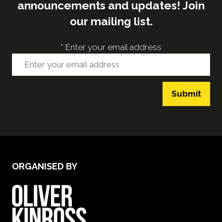
announcements and updates! Join
our mailing list.
*
Enter your email address
Submit
ORGANISED BY