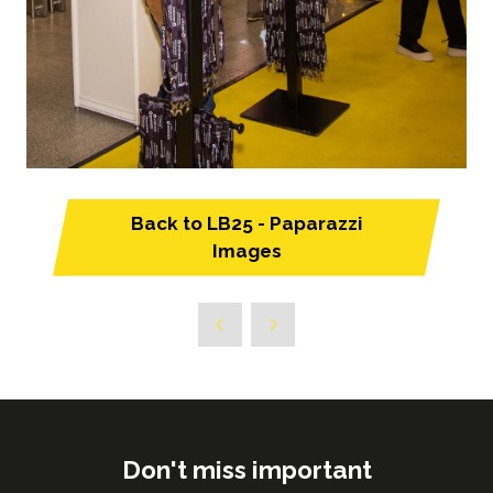
Back to LB25 - Paparazzi
(opens
Images
in
a
new
tab)
Don't miss important