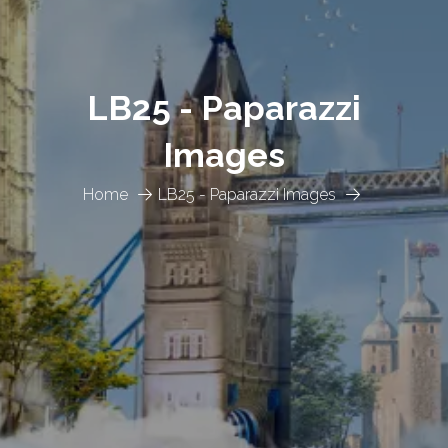
LB25 - Paparazzi
Images
Home
LB25 - Paparazzi Images