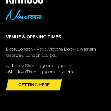
VENUE & OPENING TIMES
Excel London - Royal Victoria Dock, 1 Western
Gateway, London E16 1XL
25th Nov (Wed): 9.30am - 5.30pm
26th Nov (Thurs): 9.30am - 4.30pm
GETTING HERE
(opens
in
a
new