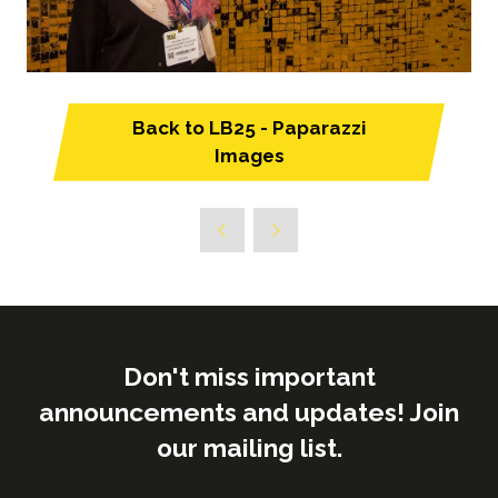
Back to LB25 - Paparazzi
(opens
Images
in
a
new
tab)
Don't miss important
announcements and updates! Join
our mailing list.