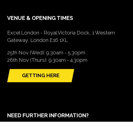
VENUE & OPENING TIMES
Excel London - Royal Victoria Dock, 1 Western
Gateway, London E16 1XL
25th Nov (Wed): 9.30am - 5.30pm
26th Nov (Thurs): 9.30am - 4.30pm
GETTING HERE
(opens
in
a
new
tab)
NEED FURTHER INFORMATION?