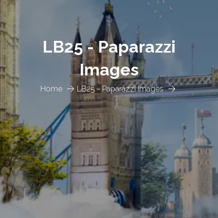
LB25 - Paparazzi
Images
Home
LB25 - Paparazzi Images