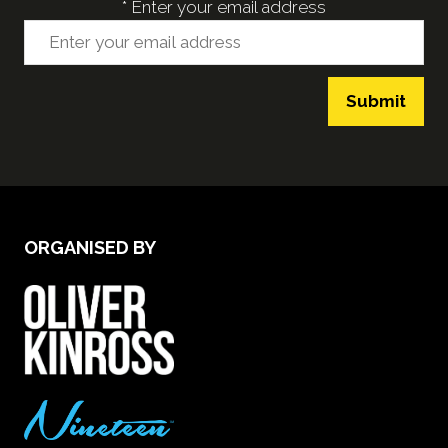
*
Enter your email address
Submit
ORGANISED BY