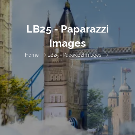
LB25 - Paparazzi
Images
Home
LB25 - Paparazzi Images