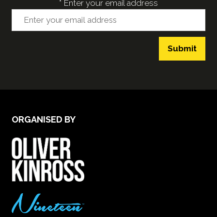
*
Enter your email address
Submit
ORGANISED BY