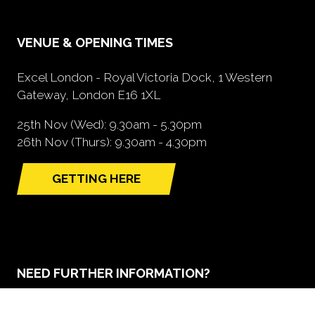
VENUE & OPENING TIMES
Excel London - Royal Victoria Dock, 1 Western
Gateway, London E16 1XL
25th Nov (Wed): 9.30am - 5.30pm
26th Nov (Thurs): 9.30am - 4.30pm
GETTING HERE
(opens
in
a
new
tab)
NEED FURTHER INFORMATION?
BOOK A STAND