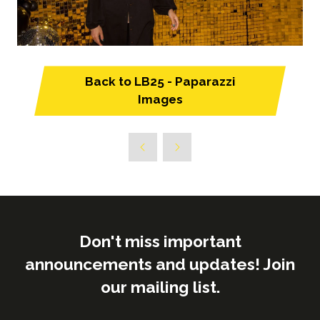
Back to LB25 - Paparazzi
(opens
Images
in
a
new
tab)
Don't miss important
announcements and updates! Join
our mailing list.