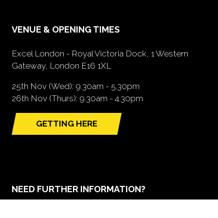
VENUE & OPENING TIMES
Excel London - Royal Victoria Dock, 1 Western
Gateway, London E16 1XL
25th Nov (Wed): 9.30am - 5.30pm
26th Nov (Thurs): 9.30am - 4.30pm
GETTING HERE
(opens
in
a
new
tab)
NEED FURTHER INFORMATION?
BOOK A STAND