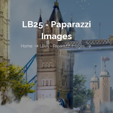
LB25 - Paparazzi
Images
Home
LB25 - Paparazzi Images