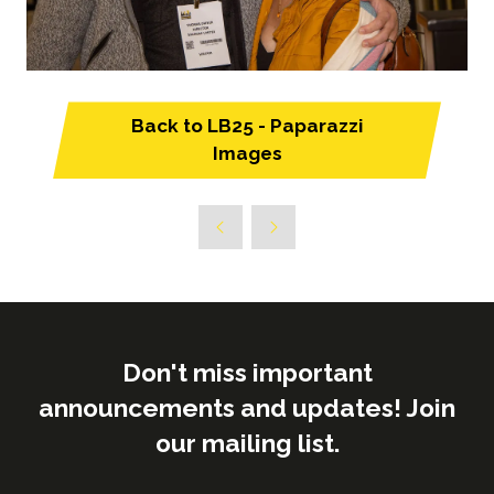
Back to LB25 - Paparazzi
(opens
Images
in
a
new
tab)
Don't miss important
announcements and updates! Join
our mailing list.