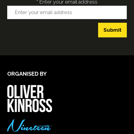
*
Enter your email address
Submit
ORGANISED BY