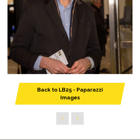
Back to LB25 - Paparazzi
(opens
Images
in
a
new
tab)