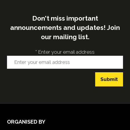
Don't miss important
announcements and updates! Join
our mailing list.
*
Enter your email address
Submit
ORGANISED BY