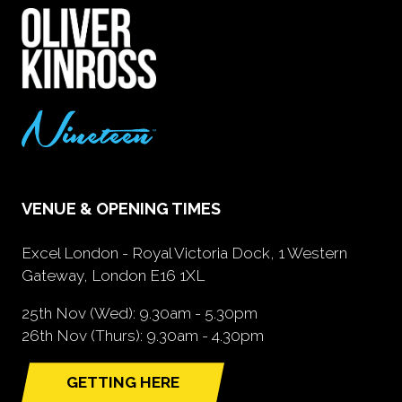
VENUE & OPENING TIMES
Excel London - Royal Victoria Dock, 1 Western
Gateway, London E16 1XL
25th Nov (Wed): 9.30am - 5.30pm
26th Nov (Thurs): 9.30am - 4.30pm
GETTING HERE
(opens