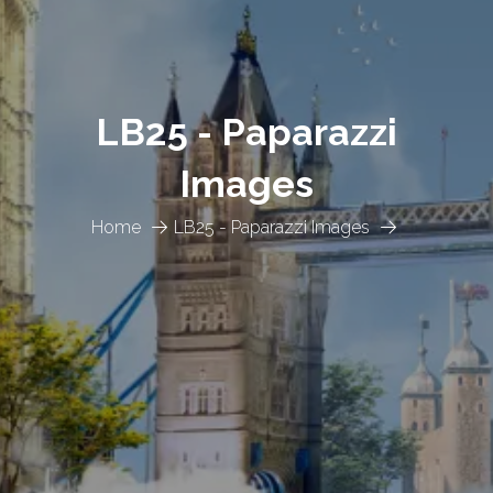
LB25 - Paparazzi
Images
Home
LB25 - Paparazzi Images