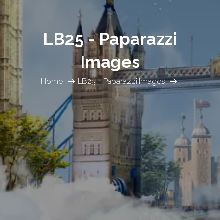
LB25 - Paparazzi
Images
Home
LB25 - Paparazzi Images