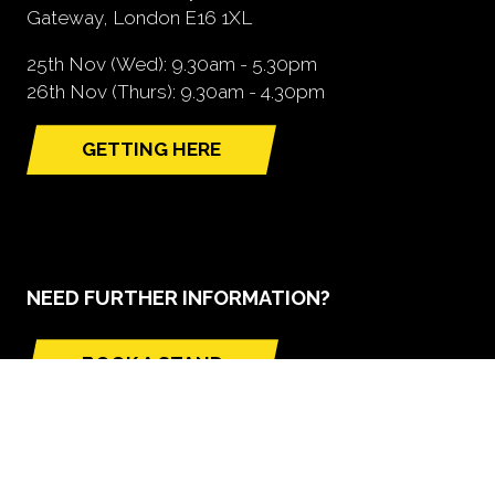
Gateway, London E16 1XL
25th Nov (Wed): 9.30am - 5.30pm
26th Nov (Thurs): 9.30am - 4.30pm
GETTING HERE
(opens
in
a
new
tab)
NEED FURTHER INFORMATION?
BOOK A STAND
(opens
in
a
new
tab)