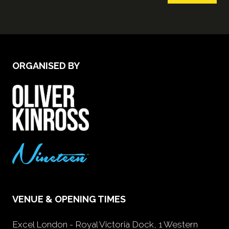
ORGANISED BY
VENUE & OPENING TIMES
Excel London - Royal Victoria Dock, 1 Western