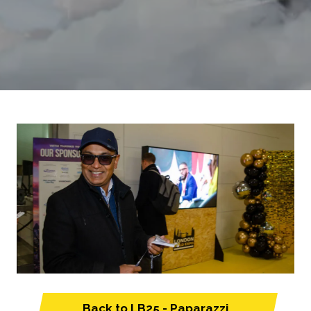
Back to LB25 - Paparazzi