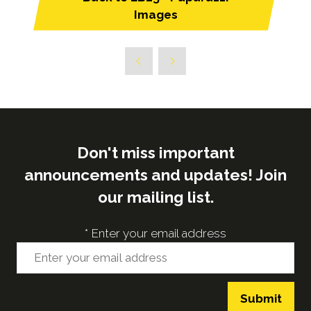
(opens
Images
in
a
new
tab)
Don't miss important
announcements and updates! Join
our mailing list.
*
Enter your email address
Submit