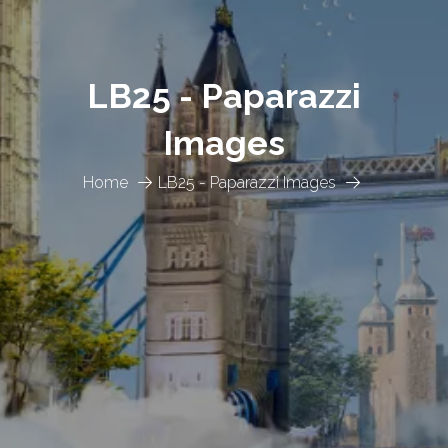
LB25 - Paparazzi
Images
Home
LB25 - Paparazzi Images