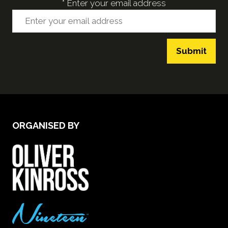
*
Enter your email address
Submit
ORGANISED BY