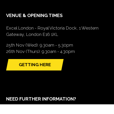
VENUE & OPENING TIMES
Excel London - Royal Victoria Dock, 1 Western
Gateway, London E16 1XL
25th Nov (Wed): 9.30am - 5.30pm
26th Nov (Thurs): 9.30am - 4.30pm
GETTING HERE
(opens
in
a
new
tab)
NEED FURTHER INFORMATION?
BOOK A STAND