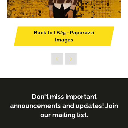
Back to LB25 - Paparazzi
(opens
Images
in
a
new
tab)
Don't miss important
announcements and updates! Join
our mailing list.