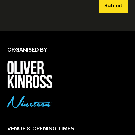
Submit
ORGANISED BY
VENUE & OPENING TIMES