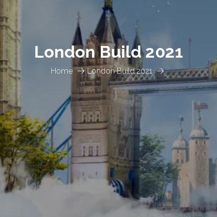
London Build 2021
Home
London Build 2021