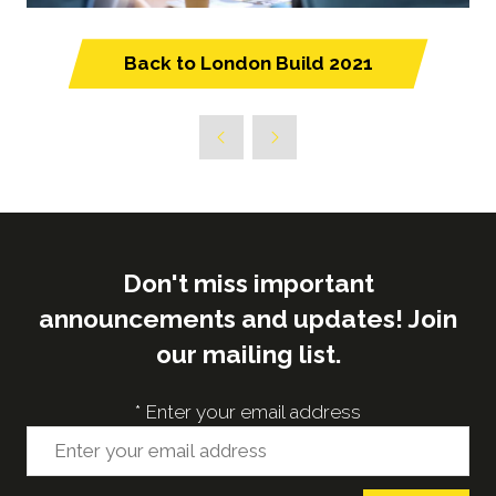
Back to London Build 2021
(opens
in
a
new
tab)
Don't miss important
announcements and updates! Join
our mailing list.
*
Enter your email address