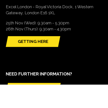
Excel London - Royal Victoria Dock, 1 Western
Gateway, London E16 1XL
25th Nov (Wed): 9.30am - 5.30pm
26th Nov (Thurs): 9.30am - 4.30pm
GETTING HERE
(opens
in
a
new
tab)
NEED FURTHER INFORMATION?
BOOK A STAND
(opens
in
a