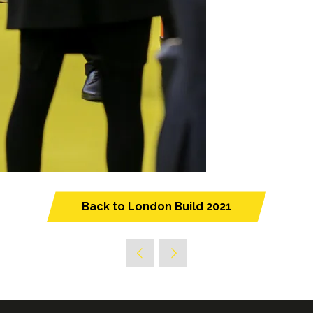
Back to London Build 2021
(opens
in
a
new
tab)