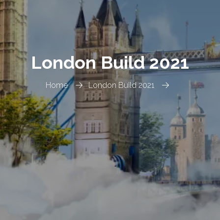
London Build 2021
Home
London Build 2021