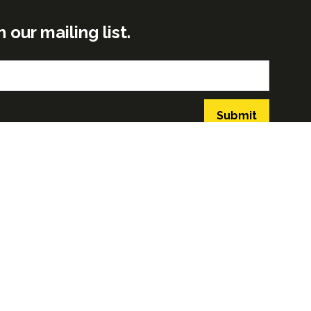
ur mailing list.
Submit
GLOBAL BUILD PORTFOLIO