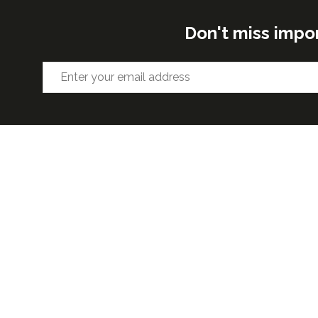
Don't miss impo
ORGANISED BY
VENUE 
Excel Lon
Western 
25th Nov