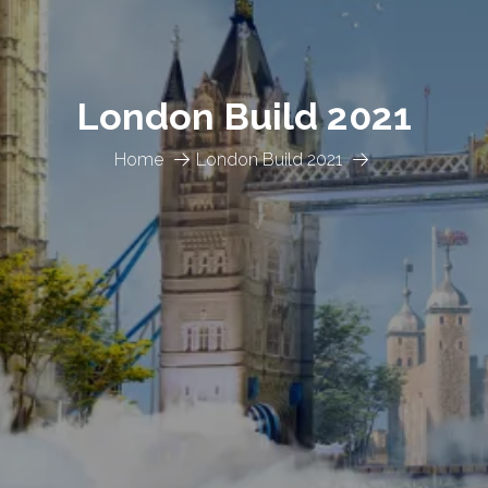
London Build 2021
Home
London Build 2021