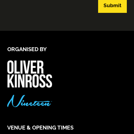
Submit
ORGANISED BY
VENUE & OPENING TIMES