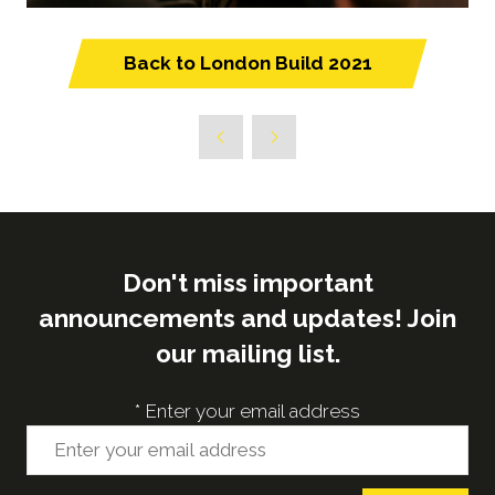
Back to London Build 2021
(opens
in
a
new
tab)
Don't miss important
announcements and updates! Join
our mailing list.
*
Enter your email address