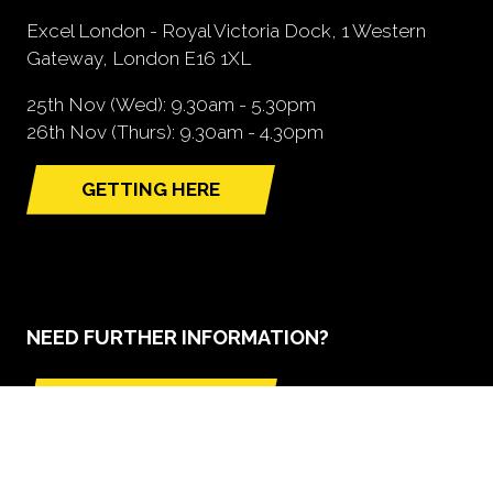
Excel London - Royal Victoria Dock, 1 Western
Gateway, London E16 1XL
25th Nov (Wed): 9.30am - 5.30pm
26th Nov (Thurs): 9.30am - 4.30pm
GETTING HERE
(opens
in
a
new
tab)
NEED FURTHER INFORMATION?
BOOK A STAND
(opens
in
a