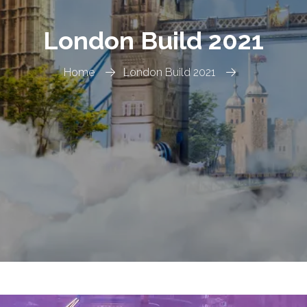
London Build 2021
Home
London Build 2021