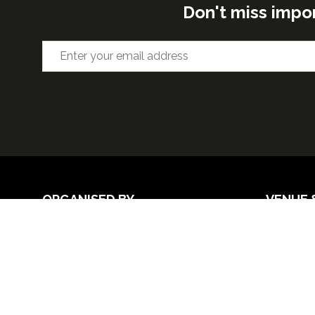
Don't miss impo
ORGANISED BY
VENUE 
Excel Lon
Western 
25th Nov
26th Nov 