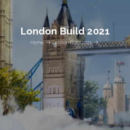
London Build 2021
Home
London Build 2021