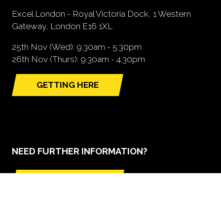
Excel London - Royal Victoria Dock, 1 Western
Gateway, London E16 1XL
25th Nov (Wed): 9.30am - 5.30pm
26th Nov (Thurs): 9.30am - 4.30pm
GETTING HERE
(opens
in
a
new
tab)
NEED FURTHER INFORMATION?
BOOK A STAND
(opens
in
a