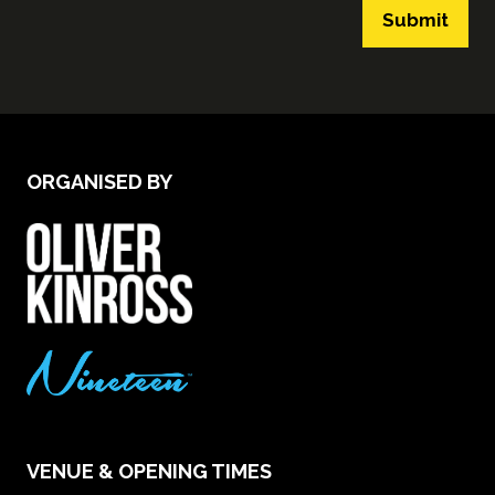
Submit
ORGANISED BY
VENUE & OPENING TIMES