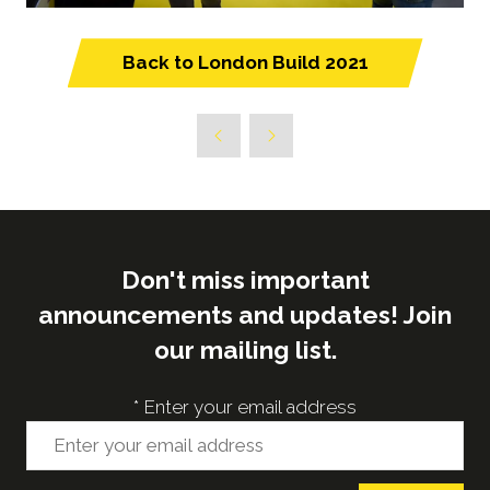
Back to London Build 2021
(opens
in
a
new
tab)
Don't miss important
announcements and updates! Join
our mailing list.
*
Enter your email address