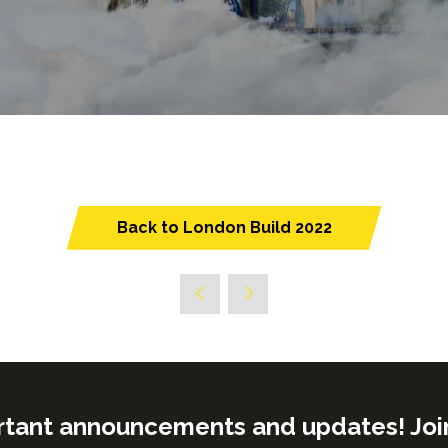
Back to London Build 2022
(opens
in
a
new
tab)
rtant announcements and updates! Join o