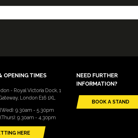
& OPENING TIMES
NEED FURTHER
INFORMATION?
don - Royal Victoria Dock, 1
Gateway, London E16 1XL
BOOK A STAND
(opens
 (Wed): 9.30am - 5.30pm
in
(Thurs): 9.30am - 4.30pm
a
new
TTING HERE
tab)
pens