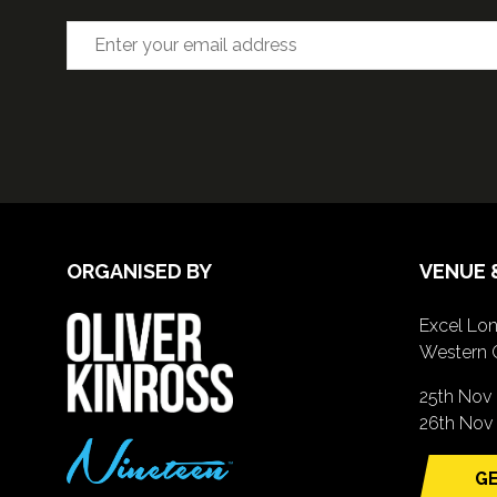
ORGANISED BY
VENUE 
Excel Lon
Western 
25th Nov
26th Nov 
GE
(o