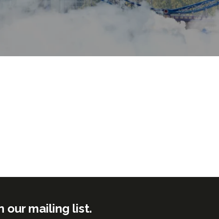
ur mailing list.