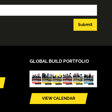
Submit
GLOBAL BUILD PORTFOLIO
VIEW CALENDAR
(opens
in