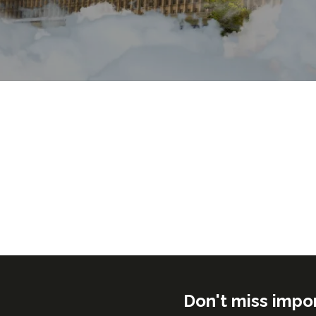
Don't miss impo