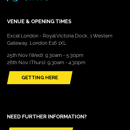
VENUE & OPENING TIMES
Excel London - Royal Victoria Dock, 1 Western
Gateway, London E16 1XL
25th Nov (Wed): 9.30am - 5.30pm
26th Nov (Thurs): 9.30am - 4.30pm
GETTING HERE
(opens
in
a
new
tab)
NEED FURTHER INFORMATION?