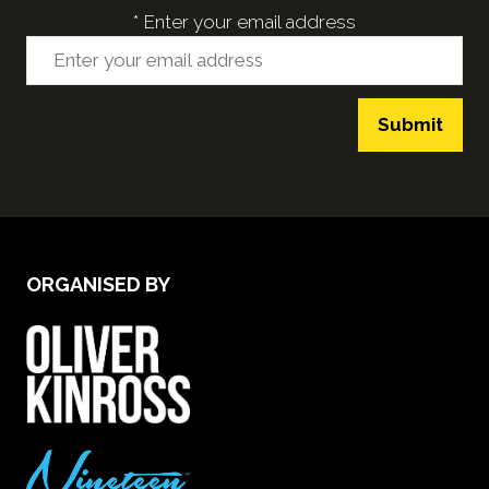
*
Enter your email address
Submit
ORGANISED BY