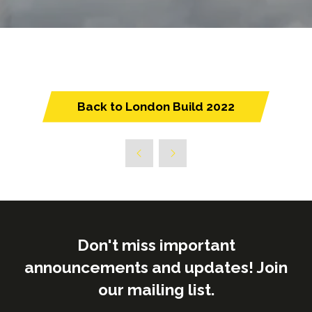
Back to London Build 2022
(opens
in
a
new
tab)
Don't miss important
announcements and updates! Join
our mailing list.