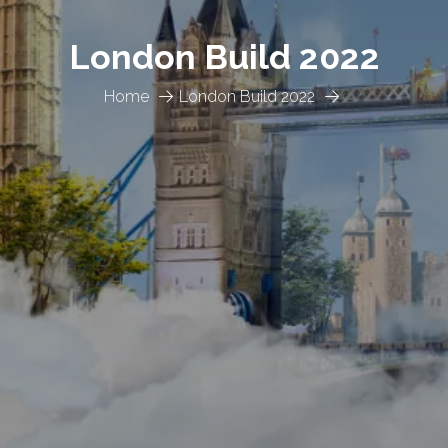
London Build 2022
Home
London Build 2022