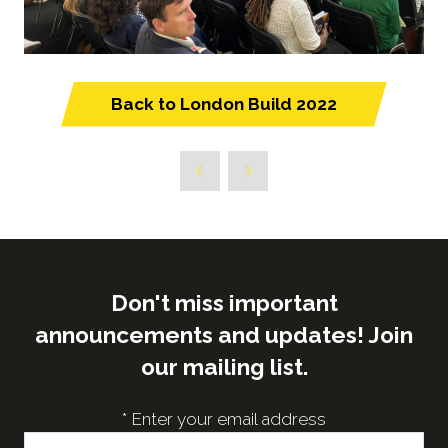
Back to London Build 2022
(opens
in
a
new
tab)
Don't miss important
announcements and updates! Join
our mailing list.
*
Enter your email address