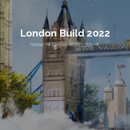
London Build 2022
Home
London Build 2022