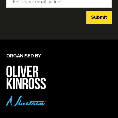
Submit
ORGANISED BY