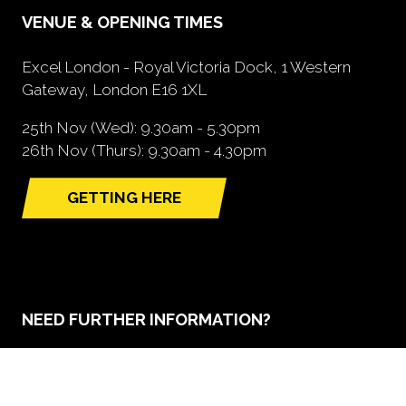
VENUE & OPENING TIMES
Excel London - Royal Victoria Dock, 1 Western
Gateway, London E16 1XL
25th Nov (Wed): 9.30am - 5.30pm
26th Nov (Thurs): 9.30am - 4.30pm
GETTING HERE
(opens
in
a
new
tab)
NEED FURTHER INFORMATION?
BOOK A STAND
(opens