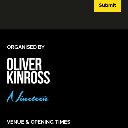
Submit
ORGANISED BY
VENUE & OPENING TIMES