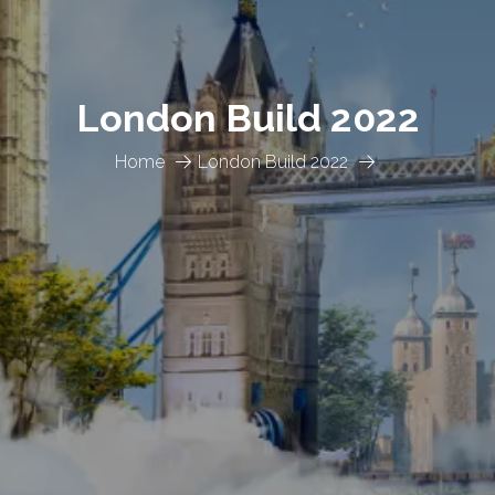
London Build 2022
Home
London Build 2022