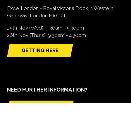
Excel London - Royal Victoria Dock, 1 Western
Gateway, London E16 1XL
25th Nov (Wed): 9.30am - 5.30pm
26th Nov (Thurs): 9.30am - 4.30pm
GETTING HERE
(opens
in
a
new
tab)
NEED FURTHER INFORMATION?
BOOK A STAND
(opens
in
a