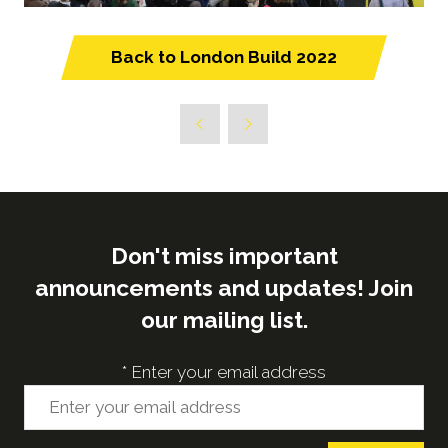
Back to London Build 2022
(opens
in
a
new
tab)
Don't miss important
announcements and updates! Join
our mailing list.
*
Enter your email address