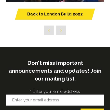
Back to London Build 2022
(opens
in
a
new
tab)
Don't miss important
announcements and updates! Join
our mailing list.
*
Enter your email address