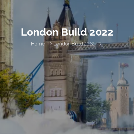
London Build 2022
Home
London Build 2022