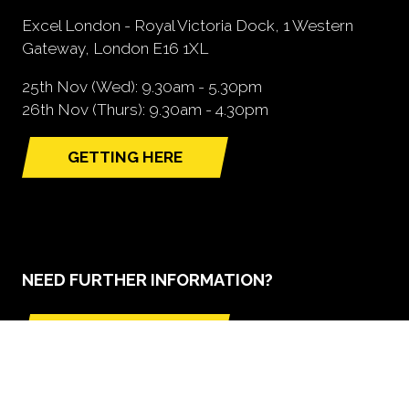
Excel London - Royal Victoria Dock, 1 Western
Gateway, London E16 1XL
25th Nov (Wed): 9.30am - 5.30pm
26th Nov (Thurs): 9.30am - 4.30pm
GETTING HERE
(opens
in
a
new
tab)
NEED FURTHER INFORMATION?
BOOK A STAND
(opens
in
a