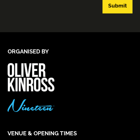
Submit
ORGANISED BY
VENUE & OPENING TIMES