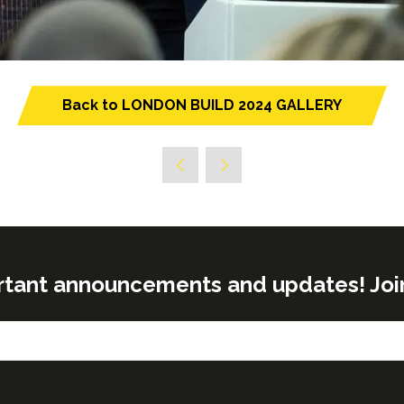
Back to LONDON BUILD 2024 GALLERY
(opens
in
a
new
tab)
rtant announcements and updates! Join o