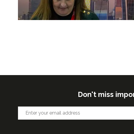
Don't miss impo