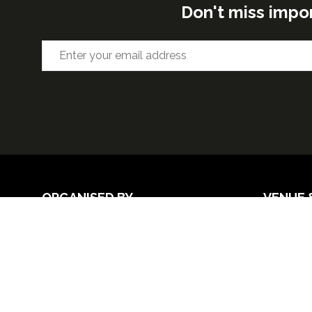
Don't miss impo
ORGANISED BY
VENUE 
Excel Lon
Western 
25th Nov
26th Nov 