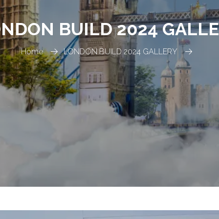
NDON BUILD 2024 GALL
Home
LONDON BUILD 2024 GALLERY