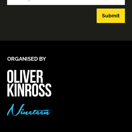
Submit
ORGANISED BY