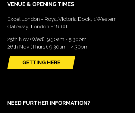
VENUE & OPENING TIMES
Excel London - Royal Victoria Dock, 1 Western
Gateway, London E16 1XL
25th Nov (Wed): 9.30am - 5.30pm
26th Nov (Thurs): 9.30am - 4.30pm
GETTING HERE
(opens
in
a
new
tab)
NEED FURTHER INFORMATION?
BOOK A STAND
(opens
in