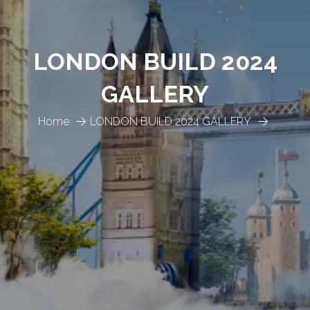
LONDON BUILD 2024
GALLERY
Home
LONDON BUILD 2024 GALLERY