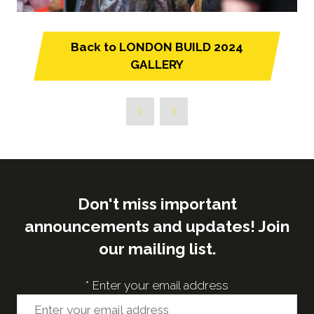
Back to LONDON BUILD 2024
(opens
GALLERY
in
a
new
tab)
Don't miss important
announcements and updates! Join
our mailing list.
*
Enter your email address