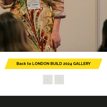
Back to LONDON BUILD 2024 GALLERY
(opens
in
a
new
tab)