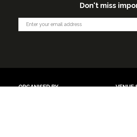
Don't miss impo
ORGANISED BY
VENUE 
Excel Lon
Western 
25th Nov
26th Nov 