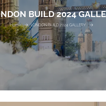
NDON BUILD 2024 GALL
Home
LONDON BUILD 2024 GALLERY