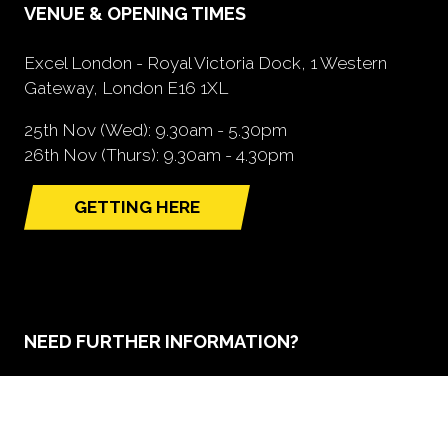
VENUE & OPENING TIMES
Excel London - Royal Victoria Dock, 1 Western
Gateway, London E16 1XL
25th Nov (Wed): 9.30am - 5.30pm
26th Nov (Thurs): 9.30am - 4.30pm
GETTING HERE
(opens
in
a
new
tab)
NEED FURTHER INFORMATION?
BOOK A STAND
(opens
in