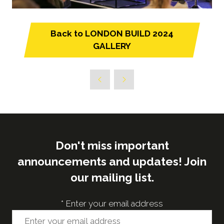
Back to LONDON BUILD 2024
(opens
GALLERY
in
a
new
tab)
Don't miss important
announcements and updates! Join
our mailing list.
*
Enter your email address