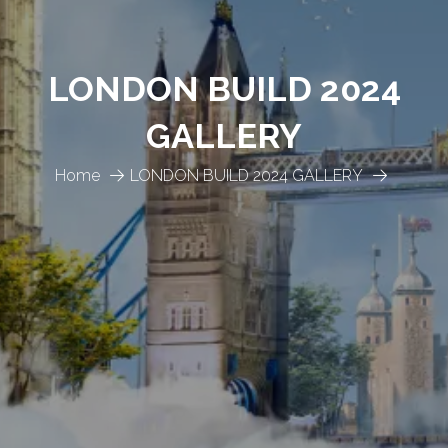
LONDON BUILD 2024
GALLERY
Home
LONDON BUILD 2024 GALLERY