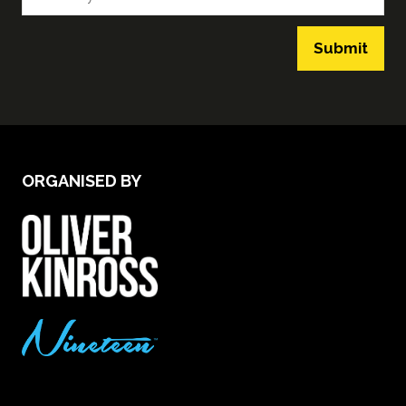
Submit
ORGANISED BY