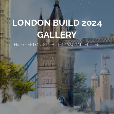
LONDON BUILD 2024
GALLERY
Home
LONDON BUILD 2024 GALLERY