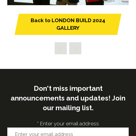
Back to LONDON BUILD 2024
(opens
GALLERY
in
a
new
tab)
Don't miss important
announcements and updates! Join
our mailing list.
*
Enter your email address