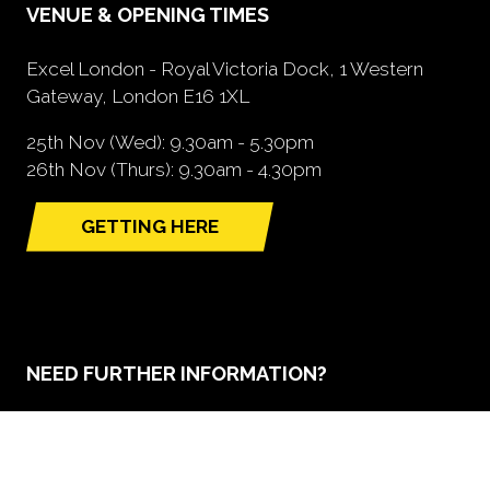
VENUE & OPENING TIMES
Excel London - Royal Victoria Dock, 1 Western
Gateway, London E16 1XL
25th Nov (Wed): 9.30am - 5.30pm
26th Nov (Thurs): 9.30am - 4.30pm
GETTING HERE
(opens
in
a
new
tab)
NEED FURTHER INFORMATION?
BOOK A STAND
(opens
in