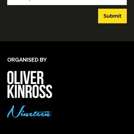
Submit
ORGANISED BY