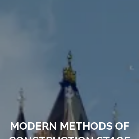
MODERN METHODS OF