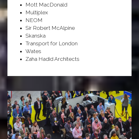
Mott MacDonald
Multiplex
NEOM
Sir Robert McAlpine
Skanska
Transport for London
Wates
Zaha Hadid Architects