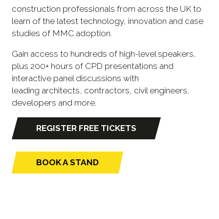
construction professionals from across the UK to
learn of the latest technology, innovation and case
studies of MMC adoption.
Gain access to hundreds of high-level speakers,
plus 200+ hours of CPD presentations and
interactive panel discussions with
leading architects, contractors, civil engineers,
developers and more.
REGISTER FREE TICKETS
(opens
in
a
BOOK A STAND
(opens
new
in
tab)
a
new
tab)