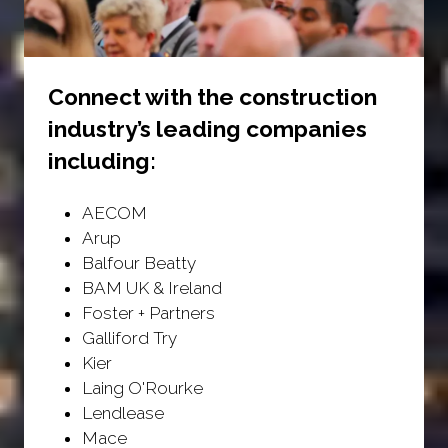
Connect with the construction
industry’s leading companies
including:
AECOM
Arup
Balfour Beatty
BAM UK & Ireland
Foster + Partners
Galliford Try
Kier
Laing O'Rourke
Lendlease
Mace