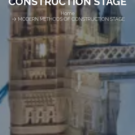
CONSTRUCTION STAGE
Home
MODERN METHODS OF CONSTRUCTION STAGE