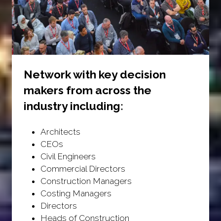
Network with key decision
makers from across the
industry including:
Architects
CEOs
Civil Engineers
Commercial Directors
Construction Managers
Costing Managers
Directors
Heads of Construction