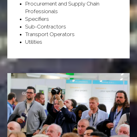
Procurement and Supply Chain
Professionals
Specifiers
Sub-Contractors
Transport Operators
Utilities