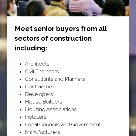
Meet senior buyers from all
sectors of construction
including:
Architects
Civil Engineers
Consultants and Planners
Contractors
Developers
House Builders
Housing Associations
Installers
Local Councils and Government
Manufacturers