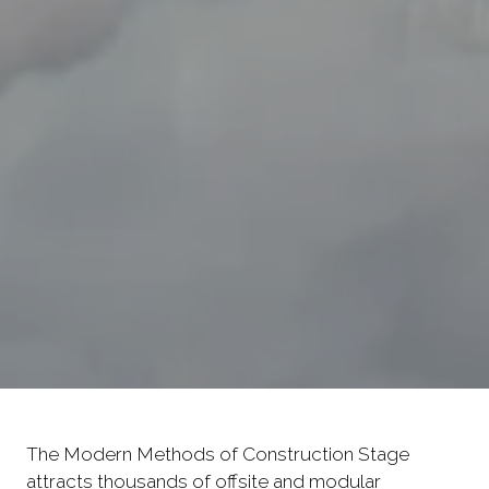
The Modern Methods of Construction Stage
attracts thousands of offsite and modular