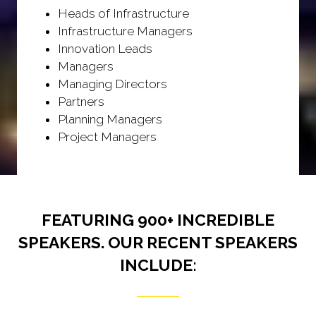
Heads of Infrastructure
Infrastructure Managers
Innovation Leads
Managers
Managing Directors
Partners
Planning Managers
Project Managers
FEATURING 900+ INCREDIBLE
SPEAKERS. OUR RECENT SPEAKERS
INCLUDE: