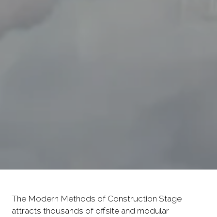
The Modern Methods of Construction Stage
attracts thousands of offsite and modular