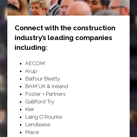
Connect with the construction
industry’s leading companies
including:
AECOM
Arup
Balfour Beatty
BAM UK & Ireland
Foster + Partners
Galliford Try
Kier
Laing O'Rourke
Lendlease
Mace