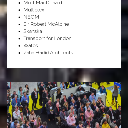
Mott MacDonald
Multiplex
NEOM
Sir Robert McAlpine
Skanska
Transport for London
Wates
Zaha Hadid Architects