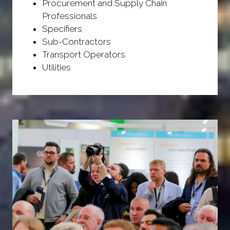
Procurement and Supply Chain
Professionals
Specifiers
Sub-Contractors
Transport Operators
Utilities