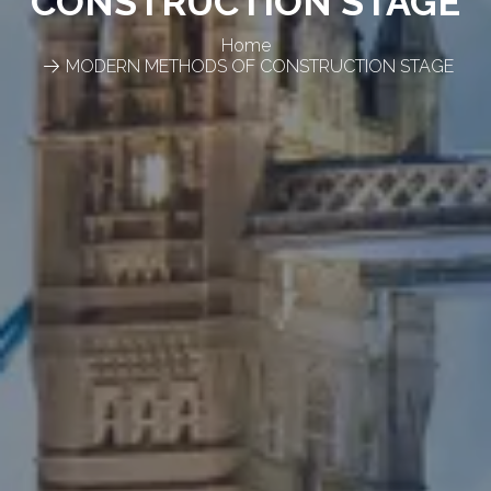
CONSTRUCTION STAGE
Home
MODERN METHODS OF CONSTRUCTION STAGE