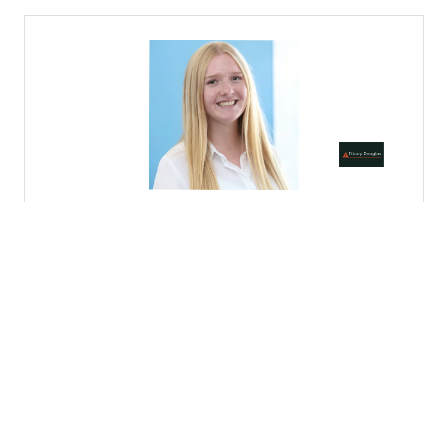
Codrina Cretu
Mission Manager,
Nesta
VIEW ALL SPEAKERS