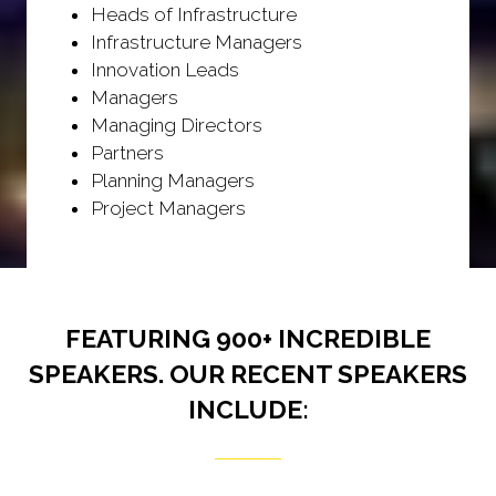
Heads of Infrastructure
Infrastructure Managers
Innovation Leads
Managers
Managing Directors
Partners
Planning Managers
Project Managers
FEATURING 900+ INCREDIBLE
SPEAKERS. OUR RECENT SPEAKERS
INCLUDE: