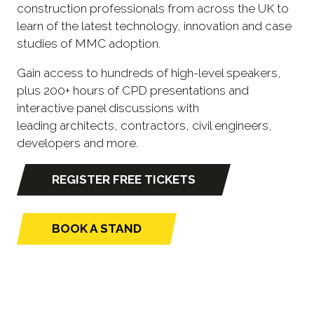
construction professionals from across the UK to
learn of the latest technology, innovation and case
studies of MMC adoption.
Gain access to hundreds of high-level speakers,
plus 200+ hours of CPD presentations and
interactive panel discussions with
leading architects, contractors, civil engineers,
developers and more.
REGISTER FREE TICKETS
(opens
in
a
BOOK A STAND
(opens
new
in
tab)
a
new
tab)