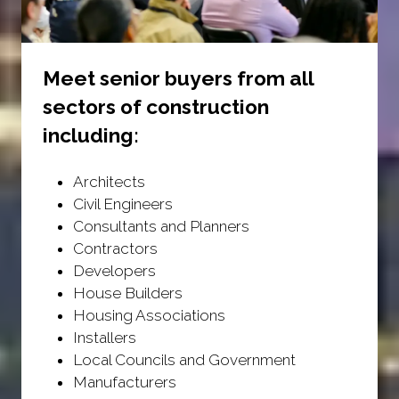
Meet senior buyers from all
sectors of construction
including:
Architects
Civil Engineers
Consultants and Planners
Contractors
Developers
House Builders
Housing Associations
Installers
Local Councils and Government
Manufacturers