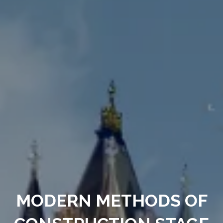
MODERN METHODS OF