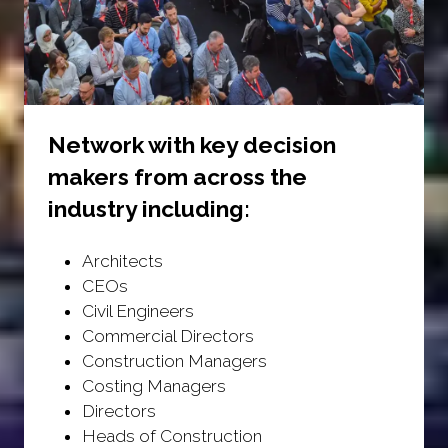
Network with key decision
makers from across the
industry including:
Architects
CEOs
Civil Engineers
Commercial Directors
Construction Managers
Costing Managers
Directors
Heads of Construction