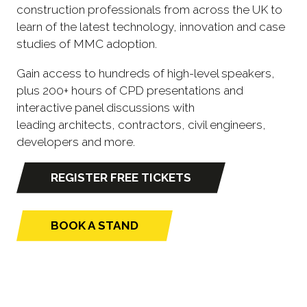
construction professionals from across the UK to
learn of the latest technology, innovation and case
studies of MMC adoption.
Gain access to hundreds of high-level speakers,
plus 200+ hours of CPD presentations and
interactive panel discussions with
leading architects, contractors, civil engineers,
developers and more.
REGISTER FREE TICKETS
(opens
in
a
BOOK A STAND
(opens
new
in
tab)
a
new
tab)