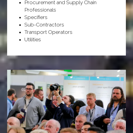
Procurement and Supply Chain
Professionals
Specifiers
Sub-Contractors
Transport Operators
Utilities