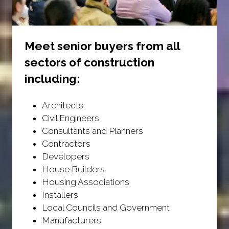
Meet senior buyers from all
sectors of construction
including:
Architects
Civil Engineers
Consultants and Planners
Contractors
Developers
House Builders
Housing Associations
Installers
Local Councils and Government
Manufacturers