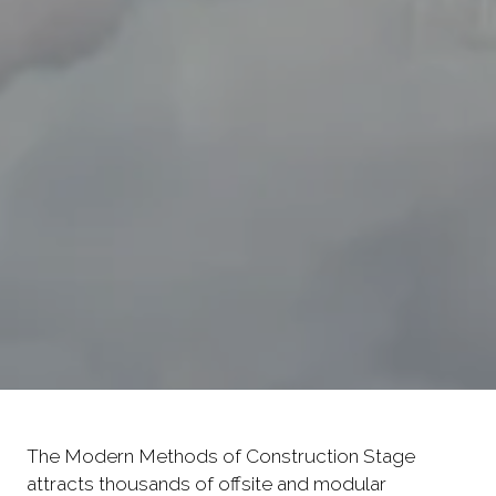
The Modern Methods of Construction Stage
attracts thousands of offsite and modular