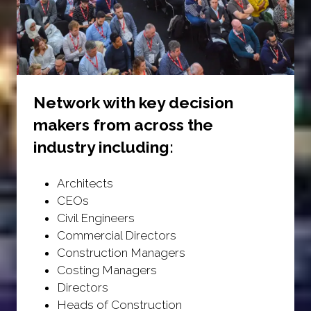
Network with key decision
makers from across the
industry including:
Architects
CEOs
Civil Engineers
Commercial Directors
Construction Managers
Costing Managers
Directors
Heads of Construction