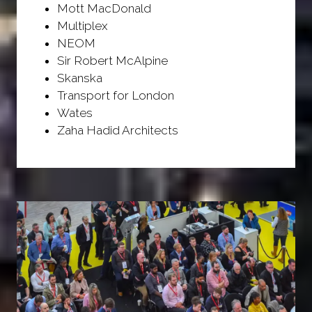
Mott MacDonald
Multiplex
NEOM
Sir Robert McAlpine
Skanska
Transport for London
Wates
Zaha Hadid Architects