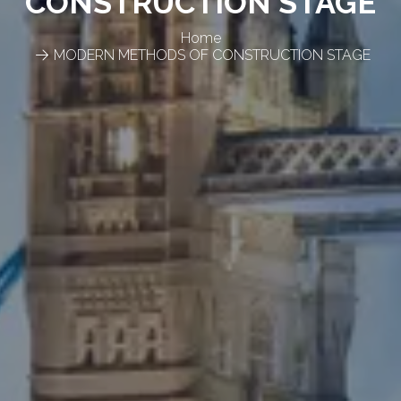
CONSTRUCTION STAGE
Home
MODERN METHODS OF CONSTRUCTION STAGE