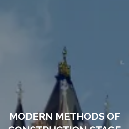
MODERN METHODS OF