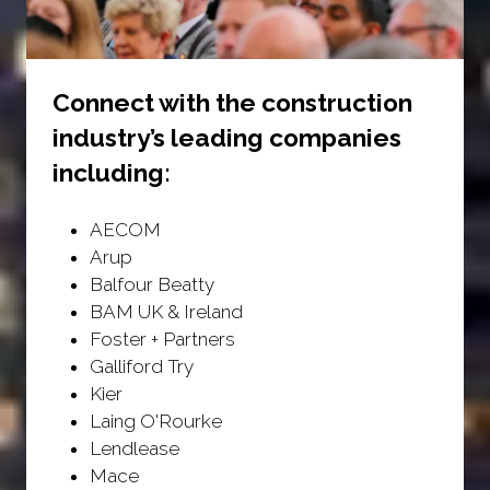
Connect with the construction
industry’s leading companies
including:
AECOM
Arup
Balfour Beatty
BAM UK & Ireland
Foster + Partners
Galliford Try
Kier
Laing O'Rourke
Lendlease
Mace