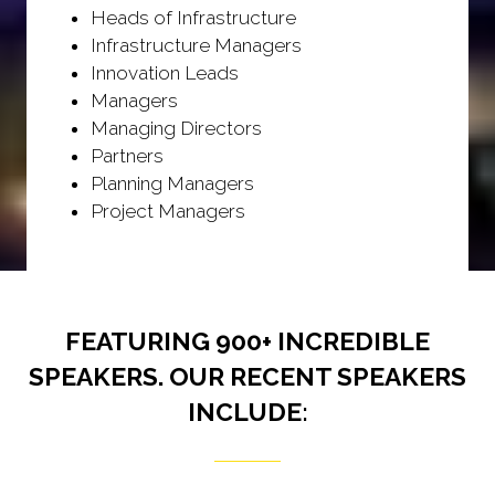
Heads of Infrastructure
Infrastructure Managers
Innovation Leads
Managers
Managing Directors
Partners
Planning Managers
Project Managers
FEATURING 900+ INCREDIBLE
SPEAKERS. OUR RECENT SPEAKERS
INCLUDE: