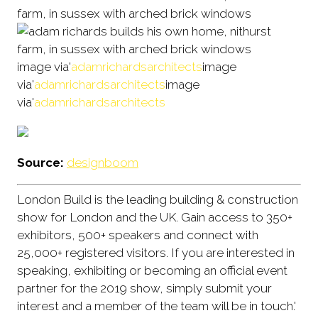
image via'
adamrichardsarchitects
image
via'
adamrichardsarchitects
image
via'
adamrichardsarchitects
Source:
designboom
London Build is the leading building & construction
show for London and the UK. Gain access to 350+
exhibitors, 500+ speakers and connect with
25,000+ registered visitors. If you are interested in
speaking, exhibiting or becoming an official event
partner for the 2019 show, simply submit your
interest and a member of the team will be in touch.'