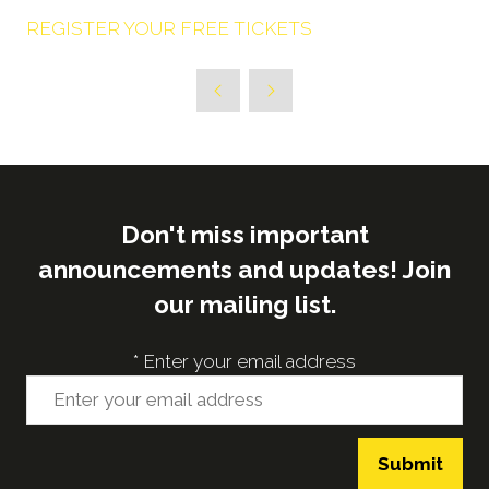
REGISTER YOUR FREE TICKETS
Don't miss important
announcements and updates! Join
our mailing list.
*
Enter your email address
Submit