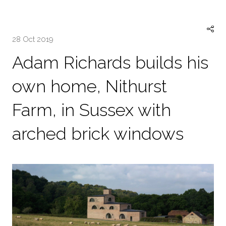
28 Oct 2019
Adam Richards builds his
own home, Nithurst
Farm, in Sussex with
arched brick windows