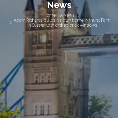
News
Home
News
Adam Richards builds his own home, Nithurst Farm,
in Sussex with arched brick windows