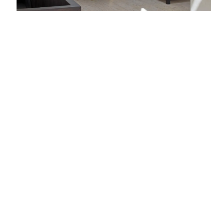
Source: Wallpaper
London Build is the leading building and
construction show for London. Gain access to 8
dedicated conferences, 300+ exhibitors across 9
show zones, the construction industry's very own
Oktoberfest, entertainment and much more.
Promote your brand, open new business
opportunities, win contracts and gain access to
the latest market intelligence in London and the
wider region.
REGISTER YOUR FREE TICKETS