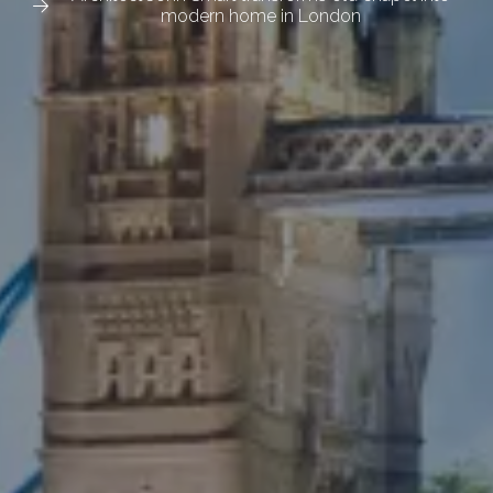
modern home in London