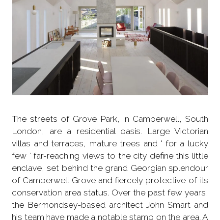
The streets of Grove Park, in Camberwell, South
London, are a residential oasis. Large Victorian
villas and terraces, mature trees and ' for a lucky
few ' far-reaching views to the city define this little
enclave, set behind the grand Georgian splendour
of Camberwell Grove and fiercely protective of its
conservation area status. Over the past few years,
the Bermondsey-based architect John Smart and
his team have made a notable stamp on the area. A