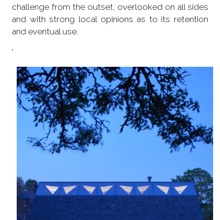
challenge from the outset, overlooked on all sides
and with strong local opinions as to its retention
and eventual use.
'