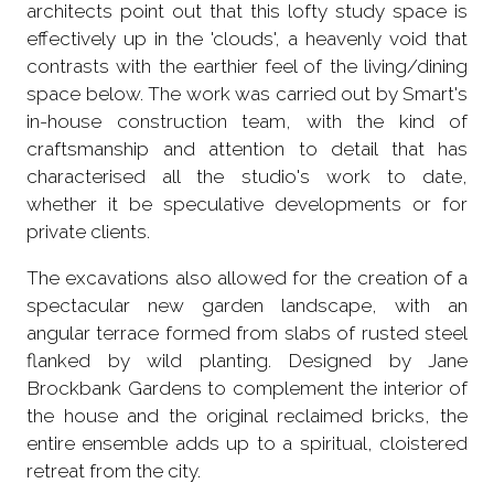
architects point out that this lofty study space is
effectively up in the 'clouds', a heavenly void that
contrasts with the earthier feel of the living/dining
space below. The work was carried out by Smart's
in-house construction team, with the kind of
craftsmanship and attention to detail that has
characterised all the studio's work to date,
whether it be speculative developments or for
private clients.
The excavations also allowed for the creation of a
spectacular new garden landscape, with an
angular terrace formed from slabs of rusted steel
flanked by wild planting. Designed by Jane
Brockbank Gardens to complement the interior of
the house and the original reclaimed bricks, the
entire ensemble adds up to a spiritual, cloistered
retreat from the city.