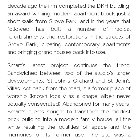
decade ago the firm completed the DKH building,
an award-winning modern apartment block just a
short walk from Grove Park, and in the years that
followed has built a number of radical
refurbishments and restorations in the streets of
Grove Park, creating contemporary apartments
and bringing grand houses back into use.
Smart's latest project continues the trend.
Sandwiched between two of the studio's larger
developments, St John's Orchard and St John's
Villas, set back from the road, is a former place of
worship (known locally as a chapel albeit never
actually consecrated). Abandoned for many years,
Smart's clients sought to transform the modest
brick building into a modern family house, all the
while retaining the qualities of space and the
memories of its former use. The site was a