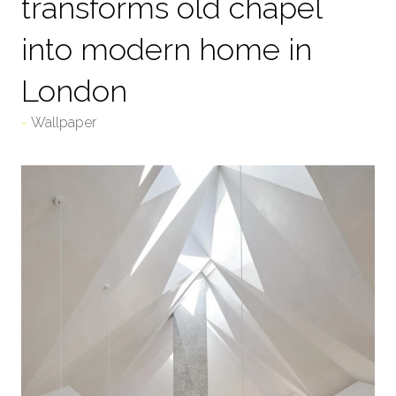
transforms old chapel
into modern home in
London
Wallpaper