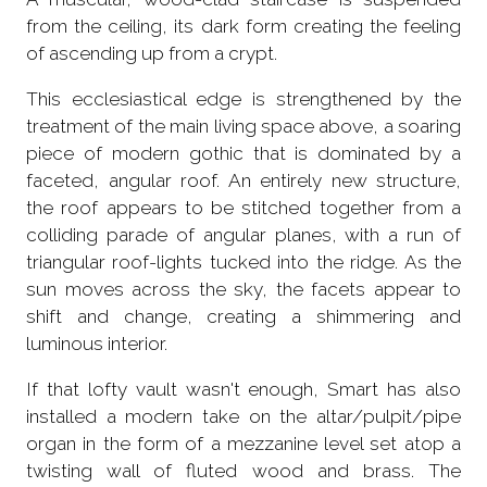
from the ceiling, its dark form creating the feeling
of ascending up from a crypt.
This ecclesiastical edge is strengthened by the
treatment of the main living space above, a soaring
piece of modern gothic that is dominated by a
faceted, angular roof. An entirely new structure,
the roof appears to be stitched together from a
colliding parade of angular planes, with a run of
triangular roof-lights tucked into the ridge. As the
sun moves across the sky, the facets appear to
shift and change, creating a shimmering and
luminous interior.
If that lofty vault wasn't enough, Smart has also
installed a modern take on the altar/pulpit/pipe
organ in the form of a mezzanine level set atop a
twisting wall of fluted wood and brass. The