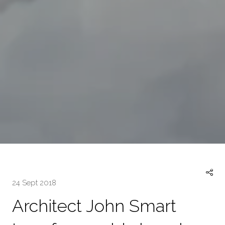
24 Sept 2018
Architect John Smart