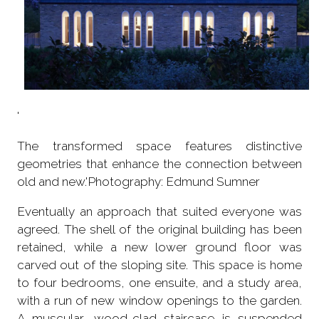
'
The transformed space features distinctive
geometries that enhance the connection between
old and new.'Photography: Edmund Sumner
Eventually an approach that suited everyone was
agreed. The shell of the original building has been
retained, while a new lower ground floor was
carved out of the sloping site. This space is home
to four bedrooms, one ensuite, and a study area,
with a run of new window openings to the garden.
A muscular, wood-clad staircase is suspended