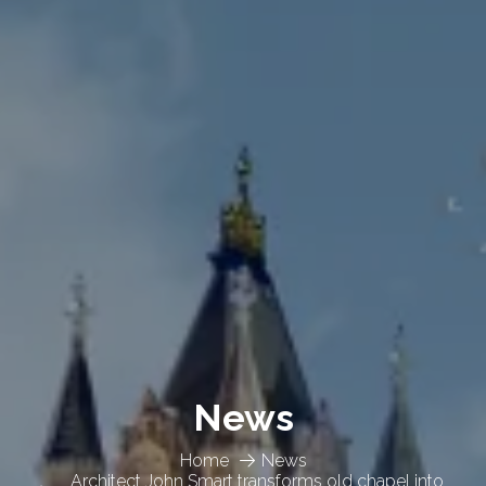
News
Home
News
Architect John Smart transforms old chapel into