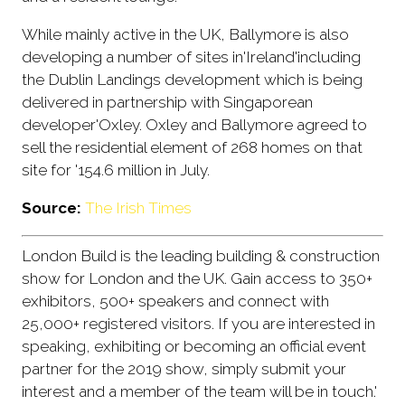
While mainly active in the UK, Ballymore is also
developing a number of sites in'Ireland'including
the Dublin Landings development which is being
delivered in partnership with Singaporean
developer'Oxley. Oxley and Ballymore agreed to
sell the residential element of 268 homes on that
site for '154.6 million in July.
Source:
The Irish Times
London Build is the leading building & construction
show for London and the UK. Gain access to 350+
exhibitors, 500+ speakers and connect with
25,000+ registered visitors. If you are interested in
speaking, exhibiting or becoming an official event
partner for the 2019 show, simply submit your
interest and a member of the team will be in touch.'