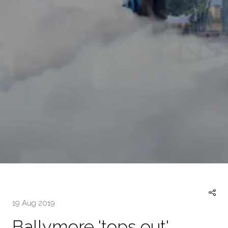
19 Aug 2019
Ballymore 'tops out'