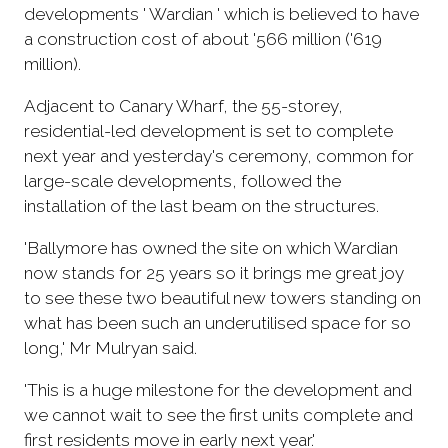
developments ' Wardian ' which is believed to have
a construction cost of about '566 million ('619
million).
Adjacent to Canary Wharf, the 55-storey,
residential-led development is set to complete
next year and yesterday's ceremony, common for
large-scale developments, followed the
installation of the last beam on the structures.
'Ballymore has owned the site on which Wardian
now stands for 25 years so it brings me great joy
to see these two beautiful new towers standing on
what has been such an underutilised space for so
long,' Mr Mulryan said.
'This is a huge milestone for the development and
we cannot wait to see the first units complete and
first residents move in early next year.'