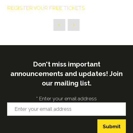
REGISTER YOUR FREE TICKETS
Don't miss important
announcements and updates! Join
our mailing list.
*
Enter your email address
Submit