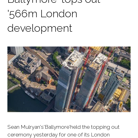
'566m London
development
Sean Mulryan's'Ballymore'held the topping out
ceremony yesterday for one of its London