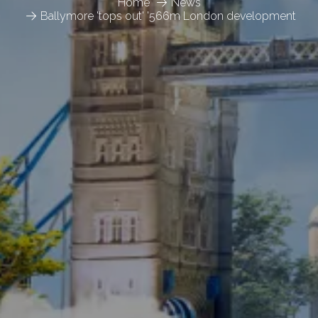
Home
News
Ballymore 'tops out' '566m London development