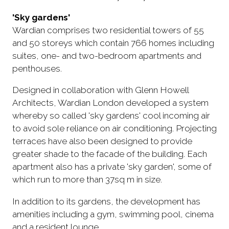
'Sky gardens'
Wardian comprises two residential towers of 55
and 50 storeys which contain 766 homes including
suites, one- and two-bedroom apartments and
penthouses.
Designed in collaboration with Glenn Howell
Architects, Wardian London developed a system
whereby so called 'sky gardens' cool incoming air
to avoid sole reliance on air conditioning. Projecting
terraces have also been designed to provide
greater shade to the facade of the building. Each
apartment also has a private 'sky garden', some of
which run to more than 37sq m in size.
In addition to its gardens, the development has
amenities including a gym, swimming pool, cinema
and a resident lounge.