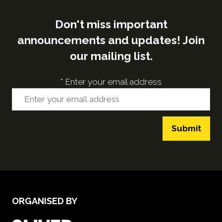
Don't miss important
announcements and updates! Join
our mailing list.
*
Enter your email address
Submit
ORGANISED BY