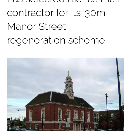
contractor for its '30m
Manor Street
regeneration scheme