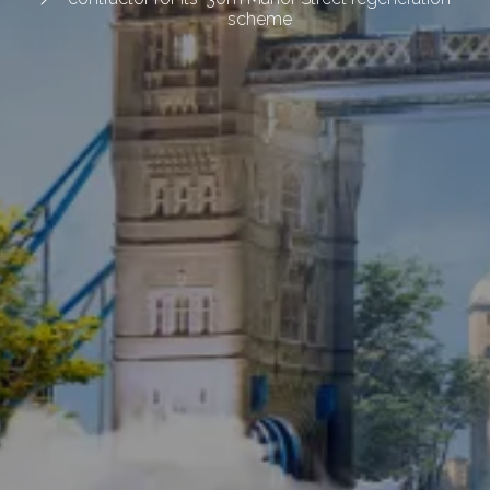
scheme