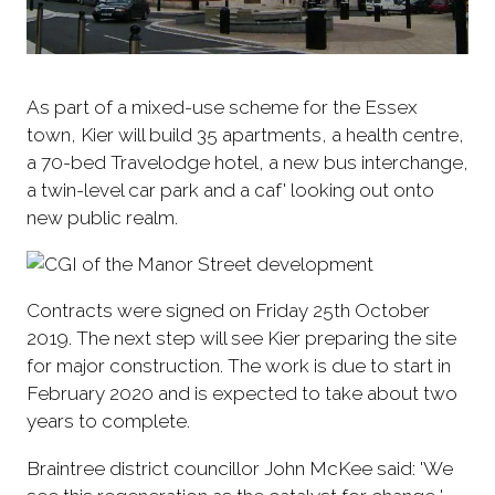
As part of a mixed-use scheme for the Essex
town, Kier will build 35 apartments, a health centre,
a 70-bed Travelodge hotel, a new bus interchange,
a twin-level car park and a caf' looking out onto
new public realm.
Contracts were signed on Friday 25th October
2019. The next step will see Kier preparing the site
for major construction. The work is due to start in
February 2020 and is expected to take about two
years to complete.
Braintree district councillor John McKee said: 'We