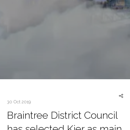
30 Oct 2019
Braintree District Council
has selected Kier as main