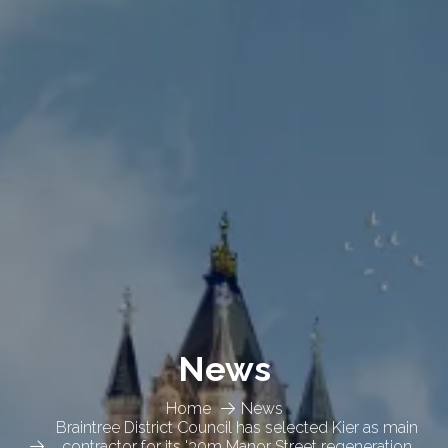
News
Home
News
Braintree District Council has selected Kier as main
contractor for its '30m Manor Street regeneration