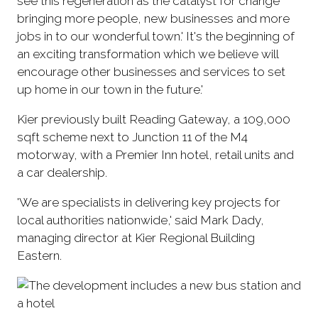
see this regeneration as the catalyst for change '
bringing more people, new businesses and more
jobs in to our wonderful town.' It's the beginning of
an exciting transformation which we believe will
encourage other businesses and services to set
up home in our town in the future.'
Kier previously built Reading Gateway, a 109,000
sqft scheme next to Junction 11 of the M4
motorway, with a Premier Inn hotel, retail units and
a car dealership.
'We are specialists in delivering key projects for
local authorities nationwide,' said Mark Dady,
managing director at Kier Regional Building
Eastern.