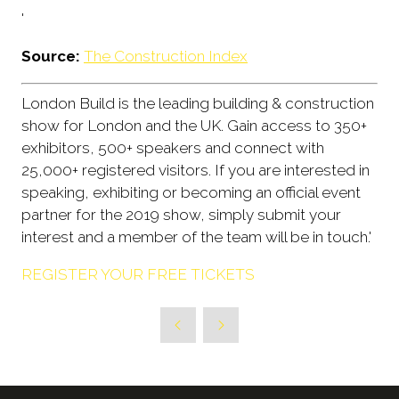
'
Source:
The Construction Index
London Build is the leading building & construction
show for London and the UK. Gain access to 350+
exhibitors, 500+ speakers and connect with
25,000+ registered visitors. If you are interested in
speaking, exhibiting or becoming an official event
partner for the 2019 show, simply submit your
interest and a member of the team will be in touch.'
REGISTER YOUR FREE TICKETS