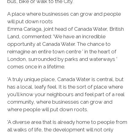
bus, bike or walk to the City.
A place where businesses can grow and people
will put down roots
Emma Cariaga, joint head of Canada Water, British
Land, commented: 'We have an incredible
opportunity at Canada Water. The chance to
reimagine an entire town centre ' in the heart of
London, surrounded by parks and waterways '
comes once in a lifetime.
'A truly unique place, Canada Water is central, but
has a local, leafy feel. It is the sort of place where
you'll know your neighbours and feel part of a real
community, where businesses can grow and
where people will put down roots.
'A diverse area that is already home to people from
all walks of life, the development will not only