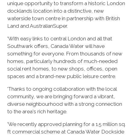
unique opportunity to transform a historic London
docklands location into a distinctive, new
waterside town centre in partnership with British
Land and AustralianSuper.
'With easy links to central London and all that
Southwark offers, Canada Water will have
something for everyone. From thousands of new
homes, particularly hundreds of much-needed
social rent homes, to new shops, offices, open
spaces and a brand-new public leisure centre.
'Thanks to ongoing collaboration with the local
community, we are bringing forward a vibrant,
diverse neighbourhood with a strong connection
to the area's rich heritage.
'We recently approved planning for a 1.5 million sq.
ft commercial scheme at Canada Water Dockside