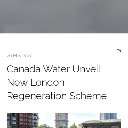
26 May 2022
Canada Water Unveil
New London
Regeneration Scheme