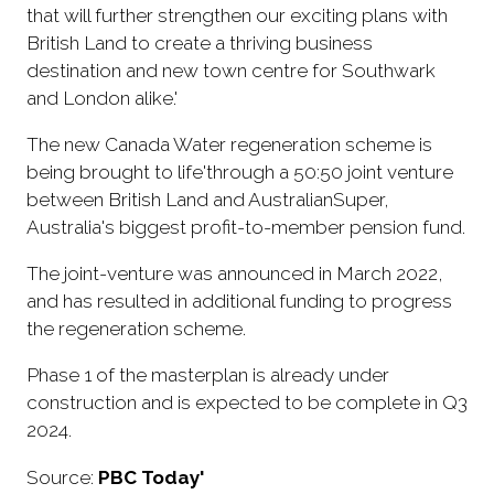
that will further strengthen our exciting plans with
British Land to create a thriving business
destination and new town centre for Southwark
and London alike.'
The new Canada Water regeneration scheme is
being brought to life'through a 50:50 joint venture
between British Land and AustralianSuper,
Australia's biggest profit-to-member pension fund.
The joint-venture was announced in March 2022,
and has resulted in additional funding to progress
the regeneration scheme.
Phase 1 of the masterplan is already under
construction and is expected to be complete in Q3
2024.
Source:
PBC Today'