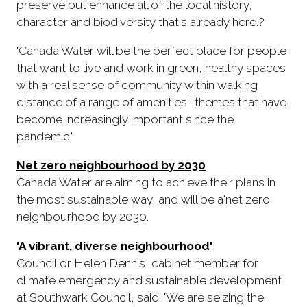
preserve but enhance all of the local history,
character and biodiversity that's already here.?
'Canada Water will be the perfect place for people
that want to live and work in green, healthy spaces
with a real sense of community within walking
distance of a range of amenities ' themes that have
become increasingly important since the
pandemic.'
Net zero neighbourhood by 2030
Canada Water are aiming to achieve their plans in
the most sustainable way, and will be a'net zero
neighbourhood by 2030.
'A vibrant, diverse neighbourhood'
Councillor Helen Dennis, cabinet member for
climate emergency and sustainable development
at Southwark Council, said: 'We are seizing the