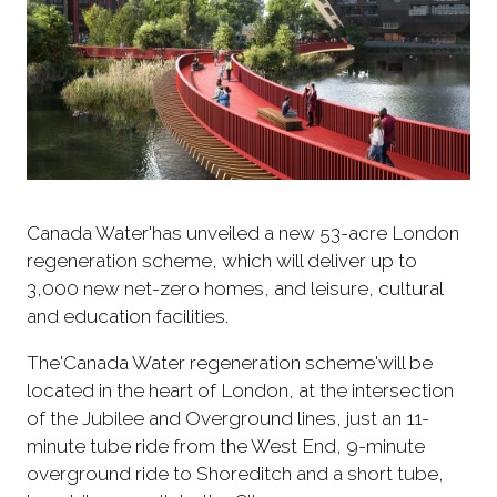
Canada Water'has unveiled a new 53-acre London
regeneration scheme, which will deliver up to
3,000 new net-zero homes, and leisure, cultural
and education facilities.
The'Canada Water regeneration scheme'will be
located in the heart of London, at the intersection
of the Jubilee and Overground lines, just an 11-
minute tube ride from the West End, 9-minute
overground ride to Shoreditch and a short tube,