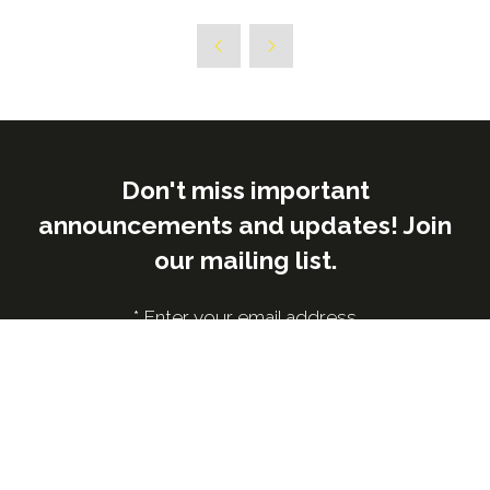
Don't miss important
announcements and updates! Join
our mailing list.
*
Enter your email address
Submit