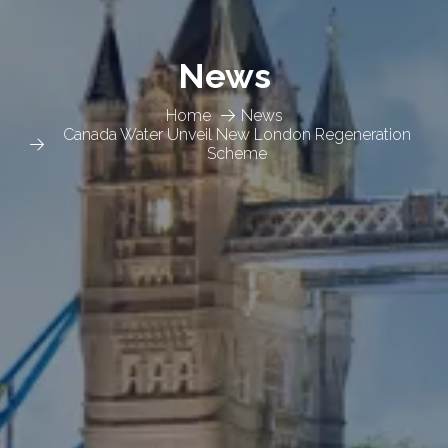
News
Home
News
Canada Water Unveil New London Regeneration
Scheme