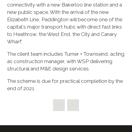
connectivity with a new Bakerloo line station and a
new public space. With the arrival of the new
Elizabeth Line, Paddington will become one of the
capital's major transport hubs with direct fast links
to Heathrow, the West End, the City and Canary
Wharf.'
The client team includes Turner + Townsend, acting
as construction manager, with WSP delivering
structural and M&E design services.
The scheme is due for practical completion by the
end of 2021.