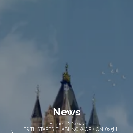
News
Home
News
ERITH STARTS ENABLING WORK ON '825M