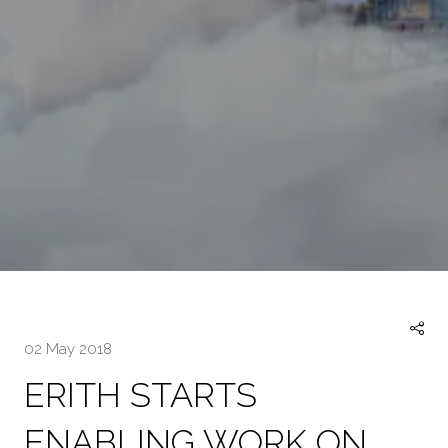
02 May 2018
ERITH STARTS
ENABLING WORK ON