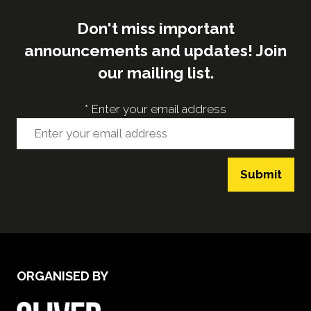
Don't miss important
announcements and updates! Join
our mailing list.
*
Enter your email address
Submit
ORGANISED BY