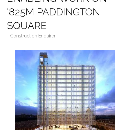
'825M PADDINGTON
SQUARE
Construction Enquirer