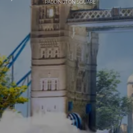
PADDINGTON SQUARE