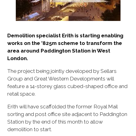
Demolition specialist Erith is starting enabling
works on the '825m scheme to transform the
area around Paddington Station in West
London.
The project being jointly developed by Sellars
Group and Great Western Developments will
feature a 14-storey glass cubed-shaped office and
retail space.
Erith will have scaffolded the former Royal Mail
sorting and post office site adjacent to Paddington
Station by the end of this month to allow
demolition to start.