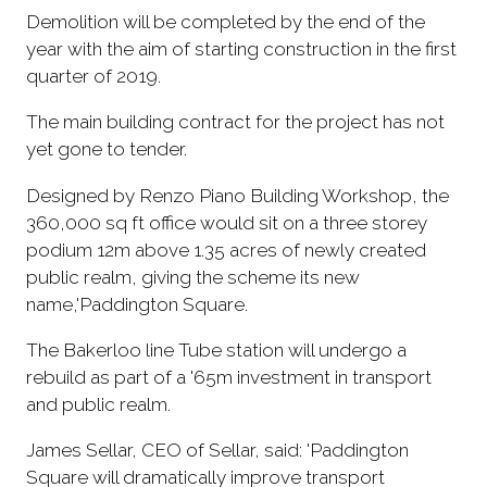
Demolition will be completed by the end of the
year with the aim of starting construction in the first
quarter of 2019.
The main building contract for the project has not
yet gone to tender.
Designed by Renzo Piano Building Workshop, the
360,000 sq ft office would sit on a three storey
podium 12m above 1.35 acres of newly created
public realm, giving the scheme its new
name,'Paddington Square.
The Bakerloo line Tube station will undergo a
rebuild as part of a '65m investment in transport
and public realm.
James Sellar, CEO of Sellar, said: 'Paddington
Square will dramatically improve transport