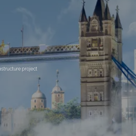
structure project