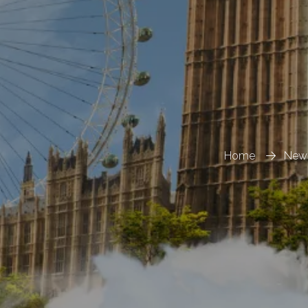
Home
New