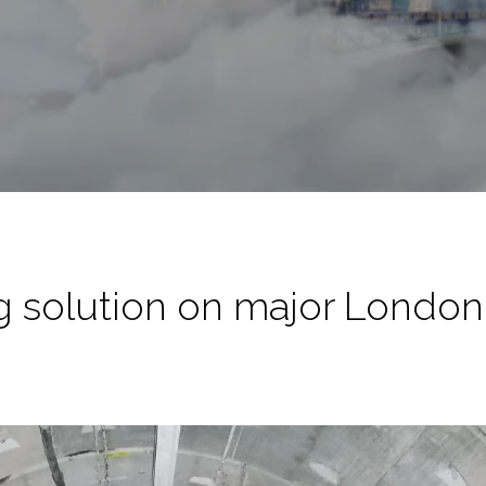
 solution on major London 