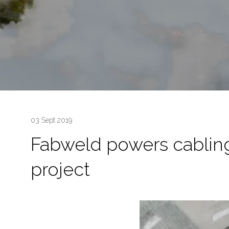
03 Sept 2019
Fabweld powers cabling
project