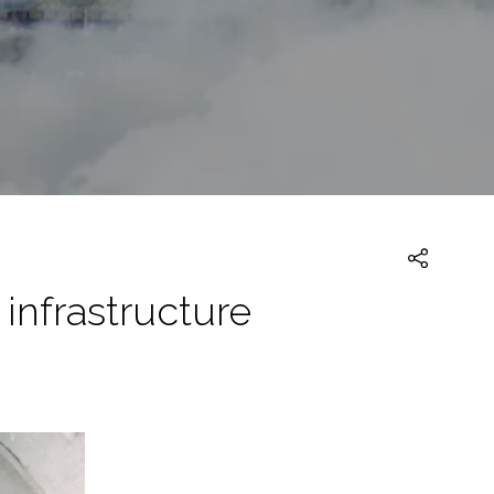
infrastructure