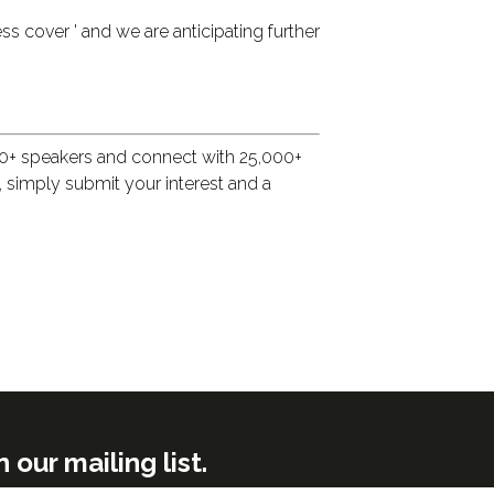
ss cover ' and we are anticipating further
500+ speakers and connect with 25,000+
w, simply submit your interest and a
ur mailing list.