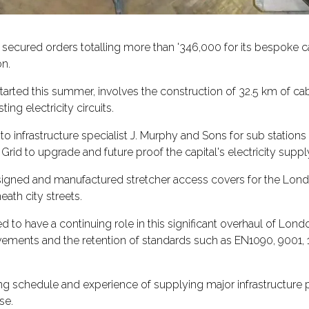
 secured orders totalling more than '346,000 for its bespoke c
n.
tarted this summer, involves the construction of 32.5 km of 
ing electricity circuits.
to infrastructure specialist J. Murphy and Sons for sub stati
 Grid to upgrade and future proof the capital's electricity suppl
igned and manufactured stretcher access covers for the Londo
ath city streets.
d to have a continuing role in this significant overhaul of Lon
ments and the retention of standards such as EN1090, 9001, 
ring schedule and experience of supplying major infrastructure
se.