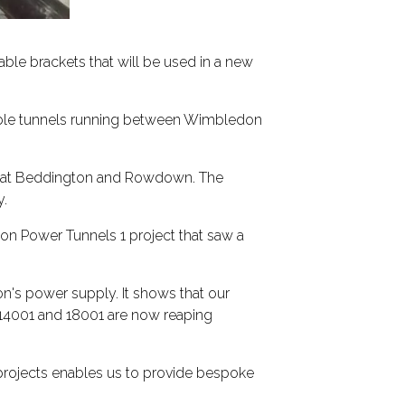
able brackets that will be used in a new
cable tunnels running between Wimbledon
ons at Beddington and Rowdown. The
y.
n Power Tunnels 1 project that saw a
don's power supply. It shows that our
14001 and 18001 are now reaping
 projects enables us to provide bespoke