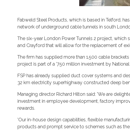
Fabweld Steel Products, which is based in Telford, has
network of underground cable tunnels in south Londo
The six-year London Power Tunnels 2 project, which s
and Crayford that will allow for the replacement of exist
The firm has supplied more than 1,500 cable brackets 
project is part of a '750 million investment by National
FSP has already supplied duct cover systems and des
32 km electricity superhighway constructed deep bene
Managing director Richard Hilton said: 'We are delighte
investment in employee development, factory improve
rewards.
'Our in-house design capabilities, flexible manufactu
products and prompt service to schemes such as the