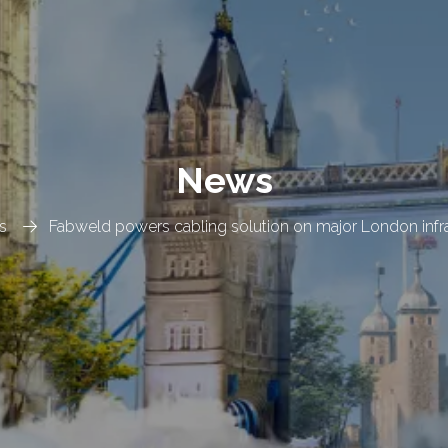
News
s
Fabweld powers cabling solution on major London infra