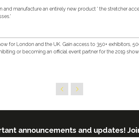
ign and manufacture an entirely new product ' the stretcher acce
ses.'
show for London and the UK. Gain access to 350+ exhibitors, 
exhibiting or becoming an official event partner for the 2019 sho
rtant announcements and updates! Join o