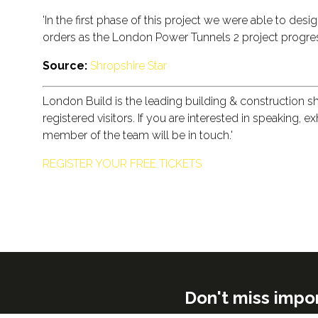
'In the first phase of this project we were able to des
orders as the London Power Tunnels 2 project progres
Source:
Shropshire Star
London Build is the leading building & construction 
registered visitors. If you are interested in speaking, 
member of the team will be in touch.'
REGISTER YOUR FREE TICKETS
Don't miss impo