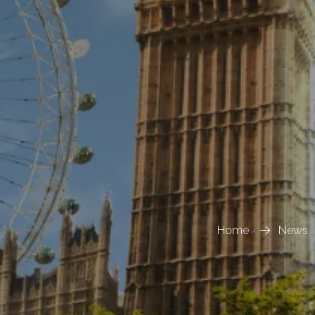
Home
News