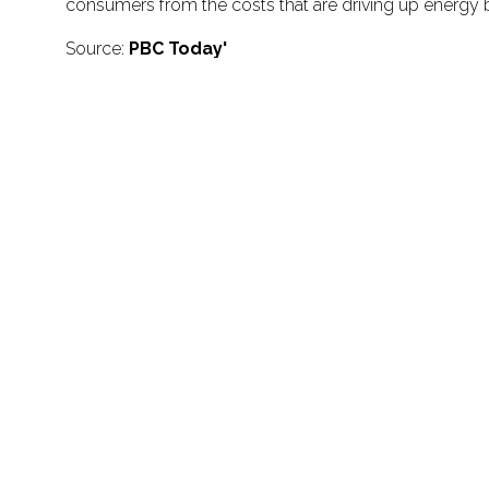
consumers from the costs that are driving up energy bil
Source:
PBC Today'
Don't miss impo