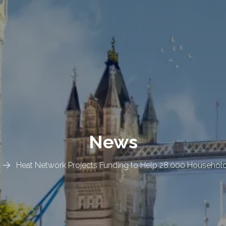
News
Heat Network Projects Funding to Help 28,000 Households