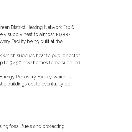
een District Heating Network ('10.6
ively supply heat to almost 10,000
ry Facility being built at the
 which supplies heat to public sector,
 up to 3,450 new homes to be supplied
Energy Recovery Facility, which is
tic buildings could eventually be
ing fossil fuels and protecting