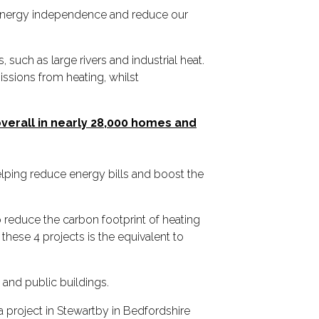
 energy independence and reduce our
uch as large rivers and industrial heat.
issions from heating, whilst
 overall in nearly 28,000 homes and
lping reduce energy bills and boost the
 reduce the carbon footprint of heating
ese 4 projects is the equivalent to
 and public buildings.
 a project in Stewartby in Bedfordshire