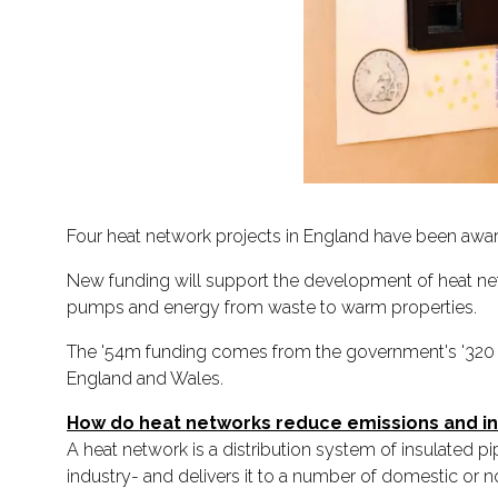
Four heat network projects in England have been awar
New funding will support the development of heat ne
pumps and energy from waste to warm properties.
The '54m funding comes from the government's '320 m
England and Wales.
How do heat networks reduce emissions and 
A heat network is a distribution system of insulated 
industry- and delivers it to a number of domestic or 