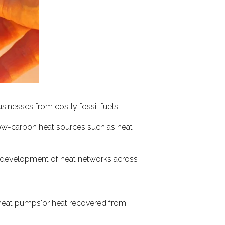
inesses from costly fossil fuels.
low-carbon heat sources such as heat
e development of heat networks across
e heat pumps'or heat recovered from