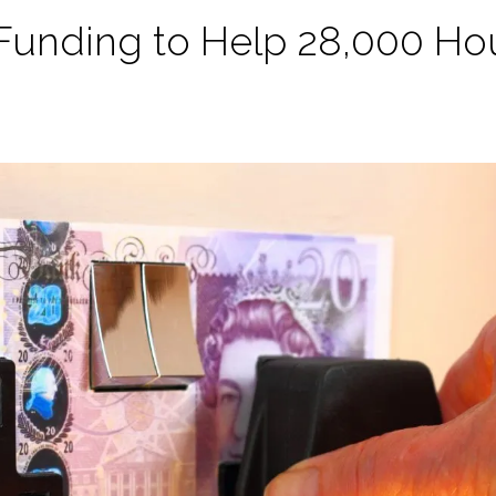
 Funding to Help 28,000 Ho