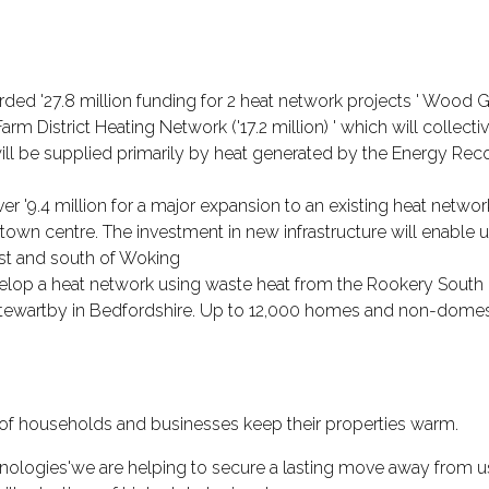
 '27.8 million funding for 2 heat network projects ' Wood Gr
m District Heating Network ('17.2 million) ' which will collect
ll be supplied primarily by heat generated by the Energy Recove
9.4 million for a major expansion to an existing heat network
town centre. The investment in new infrastructure will enable
est and south of Woking
velop a heat network using waste heat from the Rookery South 
ar Stewartby in Bedfordshire. Up to 12,000 homes and non-domes
 of households and businesses keep their properties warm.
nologies'we are helping to secure a lasting move away from us