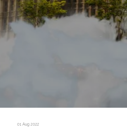
01 Aug 2022