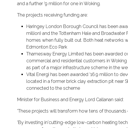
and a further '9 million for one in Woking.
The projects receiving funding are:
Haringey London Borough Council has been awarded
million) and the Tottenham Hale and Broadwater Far
homes when fully built out. Both heat networks wi
Edmonton Eco Park
Thamesway Energy Limited has been awarded over '
commercial and residential customers in Woking 
as part of a major infrastructure scheme in the w
Vital Energi has been awarded '16.9 million to de
located in a former brick clay extraction pit ne
connected to the scheme
Minister for Business and Energy Lord Callanan said:
'These projects will transform how tens of thousands
'By investing in'cutting-edge low-carbon heating tech