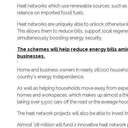
Heat networks which use renewable sources, such as 
reliance on imported fossil fuels.
Heat networks are uniquely able to unlock otherwise i
This allows them to reduce bills, support local regen
simultaneously boosting energy security.
The schemes will help reduce energy bills amids
businesses.
'
Home and business owners in nearly 28,000 households
country's energy independence.
As well as helping households move away from expensi
homes and workspaces, which makes up almost a third 
taking over 5,500 cars off the road or the average hou
The heat network projects will also be able to invest 
Almost '28 million will fund 2 innovative heat network 