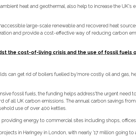
ambient heat and geothermal, also help to increase the UK's
naccessible large-scale renewable and recovered heat sources, s
eration and provide a cost-effective way of reducing carbon em
t the cost-of-living crisis and the use of fossil fuels
 can get rid of boilers fuelled by'more costly oil and gas, he
ve fossil fuels, the funding helps address'the urgent need to
of all UK carbon emissions. The annual carbon savings from th
sehold use of over 400 kettles.
in providing energy to commercial sites including shops, offices
projects in Haringey in London, with nearly '17 million going to