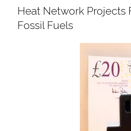
Heat Network Projects
Fossil Fuels