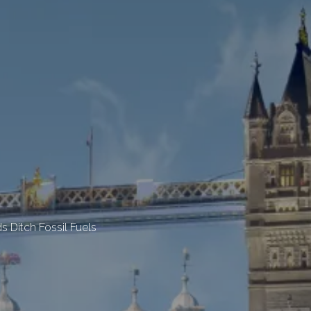
 Ditch Fossil Fuels