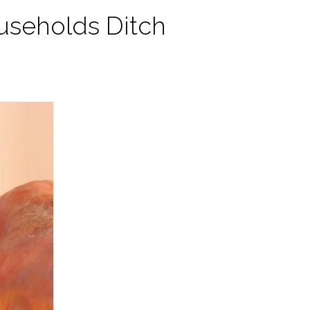
useholds Ditch