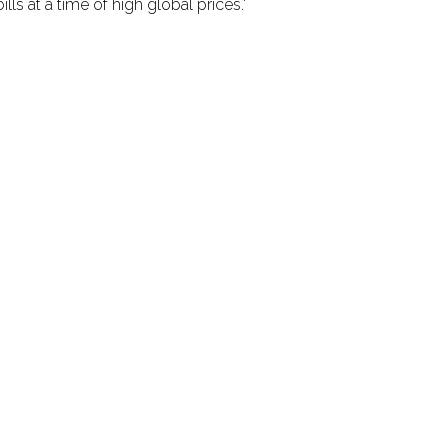
ls at a time of high global prices.'
rtant announcements and updates! Join o