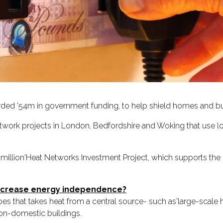
ded '54m in government funding, to help shield homes and bus
twork projects in London, Bedfordshire and Woking that use 
illion'Heat Networks Investment Project, which supports th
increase energy independence?
pipes that takes heat from a central source- such as'large-scal
non-domestic buildings.