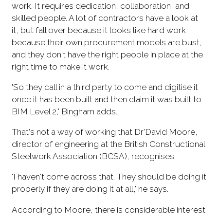
work. It requires dedication, collaboration, and
skilled people. A lot of contractors have a look at
it, but fall over because it looks like hard work
because their own procurement models are bust,
and they don't have the right people in place at the
right time to make it work.
'So they call in a third party to come and digitise it
once it has been built and then claim it was built to
BIM Level 2,' Bingham adds.
That's not a way of working that Dr'David Moore,
director of engineering at the British Constructional
Steelwork Association (BCSA), recognises.
'I haven't come across that. They should be doing it
properly if they are doing it at all,' he says.
According to Moore, there is considerable interest