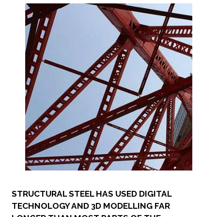
STRUCTURAL STEEL HAS USED DIGITAL
TECHNOLOGY AND 3D MODELLING FAR