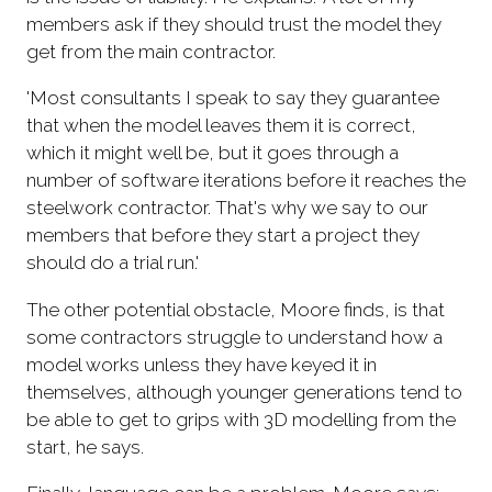
members ask if they should trust the model they
get from the main contractor.
'Most consultants I speak to say they guarantee
that when the model leaves them it is correct,
which it might well be, but it goes through a
number of software iterations before it reaches the
steelwork contractor. That's why we say to our
members that before they start a project they
should do a trial run.'
The other potential obstacle, Moore finds, is that
some contractors struggle to understand how a
model works unless they have keyed it in
themselves, although younger generations tend to
be able to get to grips with 3D modelling from the
start, he says.