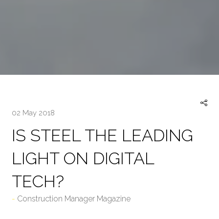
02 May 2018
IS STEEL THE LEADING
LIGHT ON DIGITAL
TECH?
Construction Manager Magazine