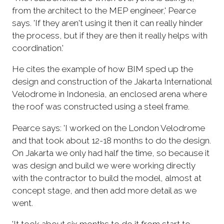
from the architect to the MEP engineer,' Pearce
says. 'If they aren't using it then it can really hinder
the process, but if they are then it really helps with
coordination.'
He cites the example of how BIM sped up the
design and construction of the Jakarta International
Velodrome in Indonesia, an enclosed arena where
the roof was constructed using a steel frame.
Pearce says: 'I worked on the London Velodrome
and that took about 12-18 months to do the design.
On Jakarta we only had half the time, so because it
was design and build we were working directly
with the contractor to build the model, almost at
concept stage, and then add more detail as we
went.
'It took about six months to do it from start to