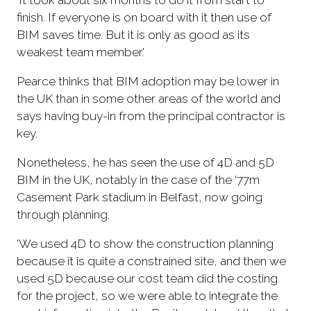
finish. If everyone is on board with it then use of
BIM saves time. But it is only as good as its
weakest team member.'
Pearce thinks that BIM adoption may be lower in
the UK than in some other areas of the world and
says having buy-in from the principal contractor is
key.
Nonetheless, he has seen the use of 4D and 5D
BIM in the UK, notably in the case of the '77m
Casement Park stadium in Belfast, now going
through planning.
'We used 4D to show the construction planning
because it is quite a constrained site, and then we
used 5D because our cost team did the costing
for the project, so we were able to integrate the