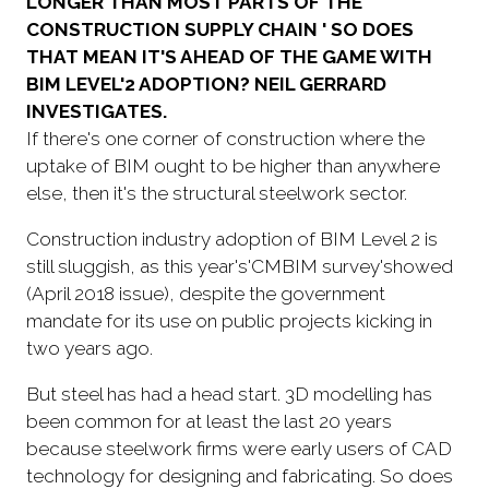
LONGER THAN MOST PARTS OF THE
CONSTRUCTION SUPPLY CHAIN ' SO DOES
THAT MEAN IT'S AHEAD OF THE GAME WITH
BIM LEVEL'2 ADOPTION? NEIL GERRARD
INVESTIGATES.
If there's one corner of construction where the
uptake of BIM ought to be higher than anywhere
else, then it's the structural steelwork sector.
Construction industry adoption of BIM Level 2 is
still sluggish, as this year's'CMBIM survey'showed
(April 2018 issue), despite the government
mandate for its use on public projects kicking in
two years ago.
But steel has had a head start. 3D modelling has
been common for at least the last 20 years
because steelwork firms were early users of CAD
technology for designing and fabricating. So does