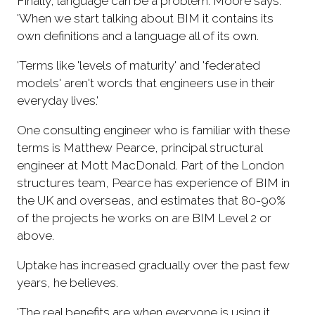
Finally, language can be a problem. Moore says:
'When we start talking about BIM it contains its
own definitions and a language all of its own.
'Terms like 'levels of maturity' and 'federated
models' aren't words that engineers use in their
everyday lives.'
One consulting engineer who is familiar with these
terms is Matthew Pearce, principal structural
engineer at Mott MacDonald. Part of the London
structures team, Pearce has experience of BIM in
the UK and overseas, and estimates that 80-90%
of the projects he works on are BIM Level 2 or
above.
Uptake has increased gradually over the past few
years, he believes.
'The real benefits are when everyone is using it,