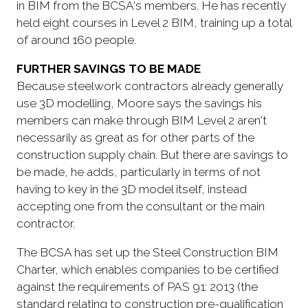
in BIM from the BCSA's members. He has recently
held eight courses in Level 2 BIM, training up a total
of around 160 people.
FURTHER SAVINGS TO BE MADE
Because steelwork contractors already generally
use 3D modelling, Moore says the savings his
members can make through BIM Level 2 aren't
necessarily as great as for other parts of the
construction supply chain. But there are savings to
be made, he adds, particularly in terms of not
having to key in the 3D model itself, instead
accepting one from the consultant or the main
contractor.
The BCSA has set up the Steel Construction BIM
Charter, which enables companies to be certified
against the requirements of PAS 91: 2013 (the
standard relating to construction pre-qualification