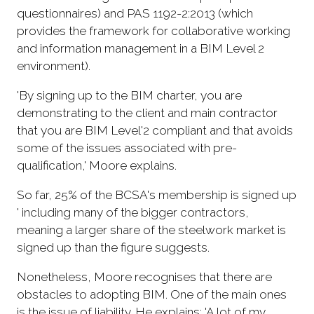
questionnaires) and PAS 1192-2:2013 (which
provides the framework for collaborative working
and information management in a BIM Level 2
environment).
'By signing up to the BIM charter, you are
demonstrating to the client and main contractor
that you are BIM Level'2 compliant and that avoids
some of the issues associated with pre-
qualification,' Moore explains.
So far, 25% of the BCSA's membership is signed up
' including many of the bigger contractors,
meaning a larger share of the steelwork market is
signed up than the figure suggests.
Nonetheless, Moore recognises that there are
obstacles to adopting BIM. One of the main ones
is the issue of liability. He explains: 'A lot of my