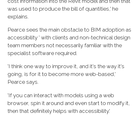
cost information into the Revit model and then that
was used to produce the bill of quantities,' he
explains.
Pearce sees the main obstacle to BIM adoption as
accessibility ' with clients and non-technical design
team members not necessarily familiar with the
specialist software required.
'I think one way to improve it, and it's the way it's
going, is for it to become more web-based,'
Pearce says.
'If you can interact with models using a web
browser, spin it around and even start to modify it,
then that definitely helps with accessibility.'
Bingham, despite his scepticism about BIM
adoption so far, is hopeful that technology can
provide the answer.