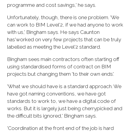
programme and cost savings,' he says.
Unfortunately, though, there is one problem. 'We
can work to BIM Level'2, if we had anyone to work
with us,' Bingham says. He says Caunton
has'worked on very few projects that can be truly
labelled as meeting the Level'2 standard.
Bingham sees main contractors often starting off
using standardised forms of contract on BIM
projects but changing them 'to their own ends'.
'What we should have is a standard approach. We
have got naming conventions, we have got
standards to work to, we have a digital code of
works. But it is largely just being cherrypicked and
the difficult bits ignored,' Bingham says.
'Coordination at the front end of the job is hard