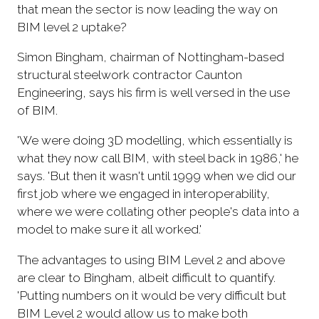
that mean the sector is now leading the way on
BIM level 2 uptake?
Simon Bingham, chairman of Nottingham-based
structural steelwork contractor Caunton
Engineering, says his firm is well versed in the use
of BIM.
'We were doing 3D modelling, which essentially is
what they now call BIM, with steel back in 1986,' he
says. 'But then it wasn't until 1999 when we did our
first job where we engaged in interoperability,
where we were collating other people's data into a
model to make sure it all worked.'
The advantages to using BIM Level 2 and above
are clear to Bingham, albeit difficult to quantify.
'Putting numbers on it would be very difficult but
BIM Level 2 would allow us to make both