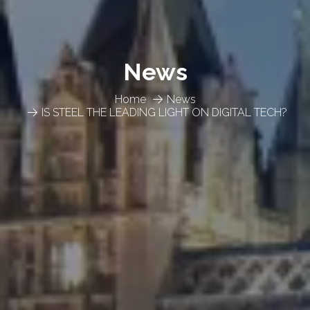
News
Home
News
IS STEEL THE LEADING LIGHT ON DIGITAL TECH?