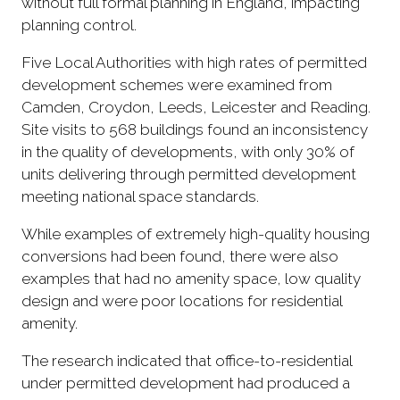
without full formal planning in England, impacting
planning control.
Five Local Authorities with high rates of permitted
development schemes were examined from
Camden, Croydon, Leeds, Leicester and Reading.
Site visits to 568 buildings found an inconsistency
in the quality of developments, with only 30% of
units delivering through permitted development
meeting national space standards.
While examples of extremely high-quality housing
conversions had been found, there were also
examples that had no amenity space, low quality
design and were poor locations for residential
amenity.
The research indicated that office-to-residential
under permitted development had produced a