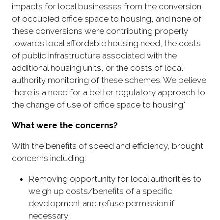
impacts for local businesses from the conversion
of occupied office space to housing, and none of
these conversions were contributing properly
towards local affordable housing need, the costs
of public infrastructure associated with the
additional housing units, or the costs of local
authority monitoring of these schemes. We believe
there is a need for a better regulatory approach to
the change of use of office space to housing.'
What were the concerns?
With the benefits of speed and efficiency, brought
concerns including:
Removing opportunity for local authorities to
weigh up costs/benefits of a specific
development and refuse permission if
necessary;