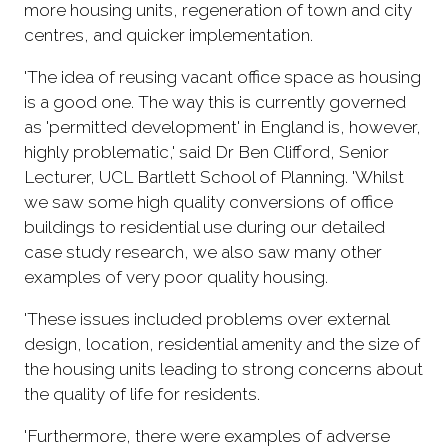
more housing units, regeneration of town and city
centres, and quicker implementation.
'The idea of reusing vacant office space as housing
is a good one. The way this is currently governed
as 'permitted development' in England is, however,
highly problematic,' said Dr Ben Clifford, Senior
Lecturer, UCL Bartlett School of Planning. 'Whilst
we saw some high quality conversions of office
buildings to residential use during our detailed
case study research, we also saw many other
examples of very poor quality housing.
'These issues included problems over external
design, location, residential amenity and the size of
the housing units leading to strong concerns about
the quality of life for residents.
'Furthermore, there were examples of adverse