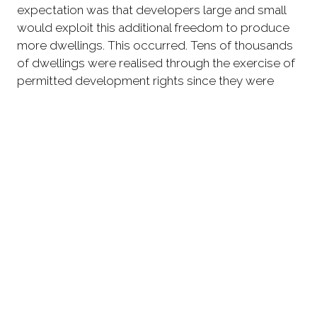
expectation was that developers large and small
would exploit this additional freedom to produce
more dwellings. This occurred. Tens of thousands
of dwellings were realised through the exercise of
permitted development rights since they were
expanded in 2013/14.
'While the issues raised by large office to
residential conversions have been the subject of
much continuing debate, the other outcomes of
this deregulation have not received such attention.
'Yet the number of dwellings resulting from small
scale conversions of offices and other non-
residential buildings to housing, and of agricultural
buildings to housing, have both individually
exceeded those resulting from large scale office
to residential developments. This highlights the