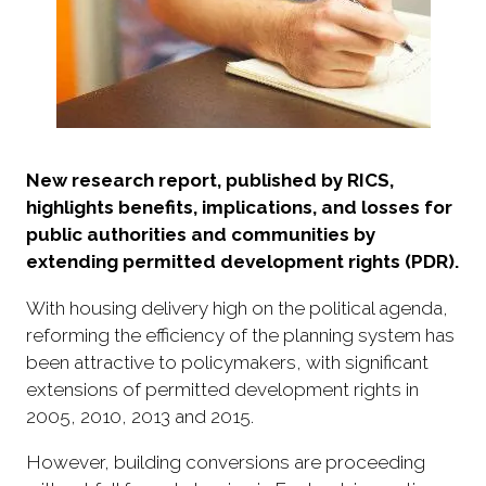
New research report, published by RICS,
highlights benefits, implications, and losses for
public authorities and communities by
extending permitted development rights (PDR).
With housing delivery high on the political agenda,
reforming the efficiency of the planning system has
been attractive to policymakers, with significant
extensions of permitted development rights in
2005, 2010, 2013 and 2015.
However, building conversions are proceeding