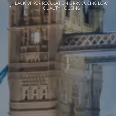
LACK OF PDR REGULATION IS PRODUCING LOW
QUALITY HOUSING