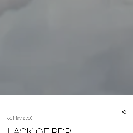
01 May 2018
LACK OF PDR