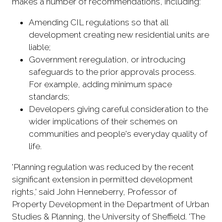
makes a number of recommendations, including:
Amending CIL regulations so that all
development creating new residential units are
liable;
Government reregulation, or introducing
safeguards to the prior approvals process.
For example, adding minimum space
standards;
Developers giving careful consideration to the
wider implications of their schemes on
communities and people's everyday quality of
life.
'Planning regulation was reduced by the recent
significant extension in permitted development
rights,' said John Henneberry, Professor of
Property Development in the Department of Urban
Studies & Planning, the University of Sheffield. 'The