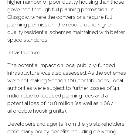
higher number of poor quality housing than those
governed through full planning permission. In
Glasgow, where the conversions require full
planning permission, the report found higher
quality residential schemes maintained with better
space standards.
Infrastructure
The potential impact on local publicly-funded
infrastructure was also assessed. As the schemes
were not making Section 106 contributions, local
authorities were subject to further losses of '4.1
million due to reduced planning fees and a
potential loss of '10.8 million (as well as 1,667
affordable housing units).
Developers and agents from the 30 stakeholders
cited many policy benefits including delivering