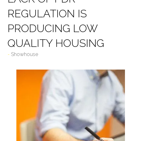
REGULATION IS
PRODUCING LOW
QUALITY HOUSING
Showhouse