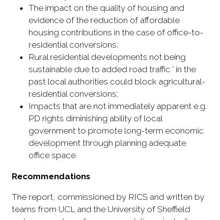
The impact on the quality of housing and
evidence of the reduction of affordable
housing contributions in the case of office-to-
residential conversions;
Rural residential developments not being
sustainable due to added road traffic ' in the
past local authorities could block agricultural-
residential conversions;
Impacts that are not immediately apparent e.g.
PD rights diminishing ability of local
government to promote long-term economic
development through planning adequate
office space.
Recommendations
The report, commissioned by RICS and written by
teams from UCL and the University of Sheffield