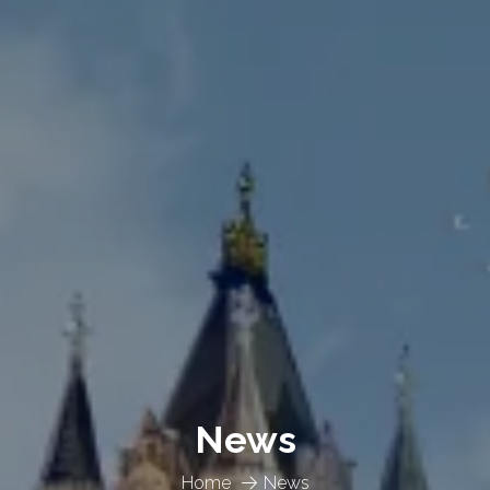
News
Home
News