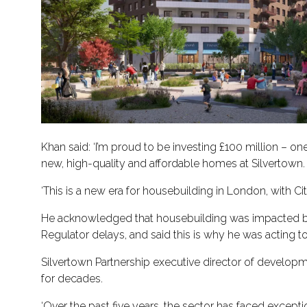
Khan said: ‘I’m proud to be investing £100 million – 
new, high-quality and affordable homes at Silvertown.
‘This is a new era for housebuilding in London, with C
He acknowledged that housebuilding was impacted by fac
Regulator delays, and said this is why he was acting 
Silvertown Partnership executive director of develo
for decades.
‘Over the past five years, the sector has faced excepti