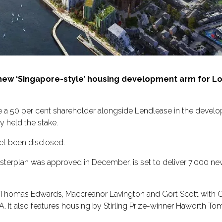
ew ‘Singapore-style’ housing development arm for Lon
a 50 per cent shareholder alongside Lendlease in the develo
 held the stake.
yet been disclosed.
sterplan was approved in December, is set to deliver 7,000 n
rd Thomas Edwards, Maccreanor Lavington and Gort Scott with 
. It also features housing by Stirling Prize-winner Haworth To