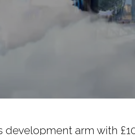
 development arm with £1