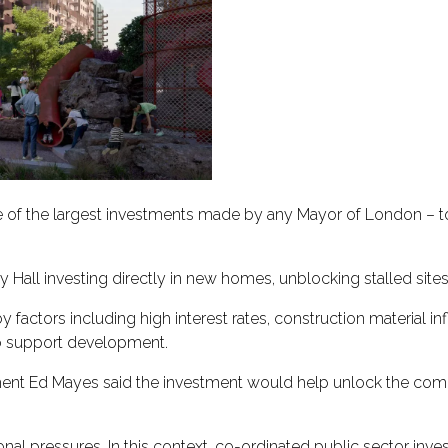
one of the largest investments made by any Mayor of London – t
ity Hall investing directly in new homes, unblocking stalled si
tors including high interest rates, construction material infl
to support development.
pment Ed Mayes said the investment would help unlock the com
onal pressures. In this context, co-ordinated public sector inve