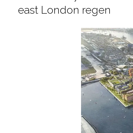
east London regen