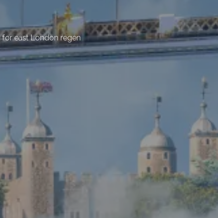
for east London regen