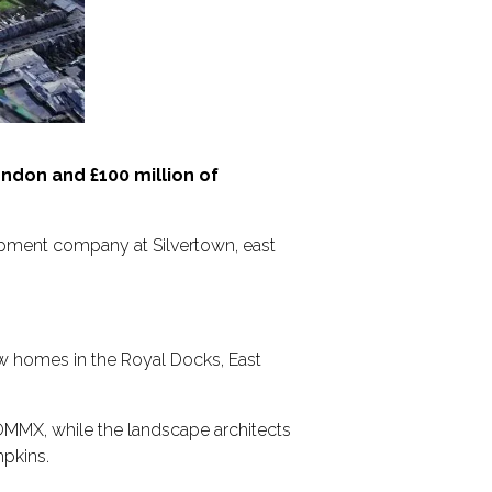
don and £100 million of
pment company at Silvertown, east
ew homes in the Royal Docks, East
OMMX, while the landscape architects
mpkins.