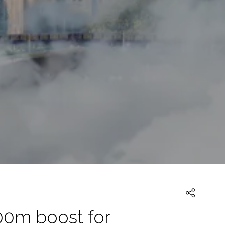
00m boost for