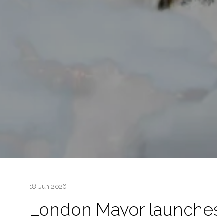
18 Jun 2026
London Mayor launches