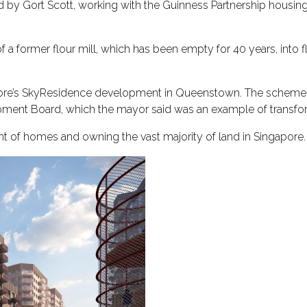
by Gort Scott, working with the Guinness Partnership housing
of a former flour mill, which has been empty for 40 years, into
re’s SkyResidence development in Queenstown. The scheme w
ment Board, which the mayor said was an example of transform
ent of homes and owning the vast majority of land in Singapore.