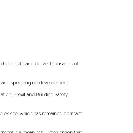
o help build and deliver thousands of
tes and speeding up development.’
ation, Brexit and Building Safety
plex site, which has remained dormant
stment is a meaningful intervention that