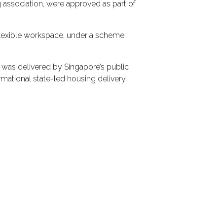
 association, were approved as part of
 flexible workspace, under a scheme
as delivered by Singapore’s public
ational state-led housing delivery.