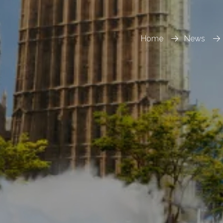
Home
News