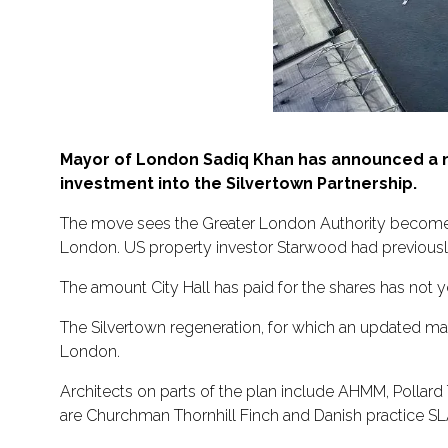
Mayor of London Sadiq Khan has announced a n
investment into the Silvertown Partnership.
The move sees the Greater London Authority become 
London. US property investor Starwood had previously
The amount City Hall has paid for the shares has not 
The Silvertown regeneration, for which an updated ma
London.
Architects on parts of the plan include AHMM, Polla
are Churchman Thornhill Finch and Danish practice SLA