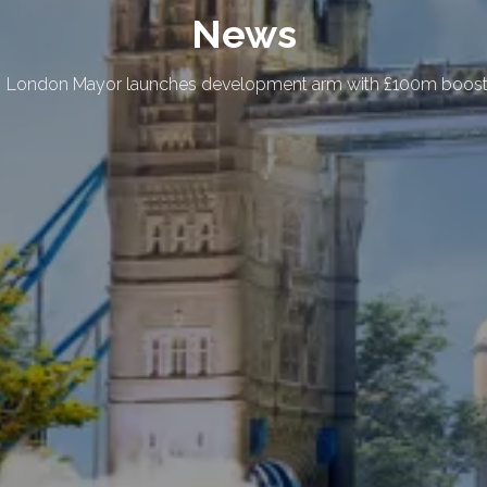
News
London Mayor launches development arm with £100m boost 