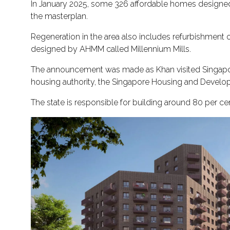
In January 2025, some 326 affordable homes designed 
the masterplan.
Regeneration in the area also includes refurbishment 
designed by AHMM called Millennium Mills.
The announcement was made as Khan visited Singapo
housing authority, the Singapore Housing and Develop
The state is responsible for building around 80 per c