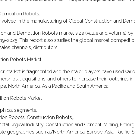
 Demolition Robots.
s involved in the manufacturing of Global Construction and Demo
ction and Demolition Robots market size (value and volume) by 
019-2025; This report also studies the global market competiti
sales channels, distributors.
ition Robots Market
er market is fragmented and the major players have used vari
rships, acquisitions, and others to increase their footprints in 
ope, North America, Asia Pacific and South America.
ition Robots Market
aphical segments.
tion Robots, Construction Robots,.
Metallurgical Industry, Construction and Cement, Mining, Emer
ple geographies such as'North America, Europe, Asia-Pacific, 