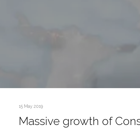
15 May 2019
Massive growth of Cons