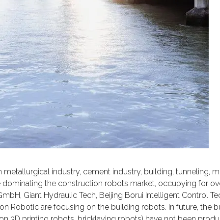
metallurgical industry, cement industry, building, tunneling, m
e dominating the construction robots market, occupying for ov
bH, Giant Hydraulic Tech, Beijing Borui Intelligent Control T
 Robotic are focusing on the building robots. In future, the bu
ion 3D printing robots, bricklaying robots) have not been prod