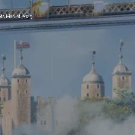
ts Market 2025