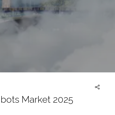
obots Market 2025