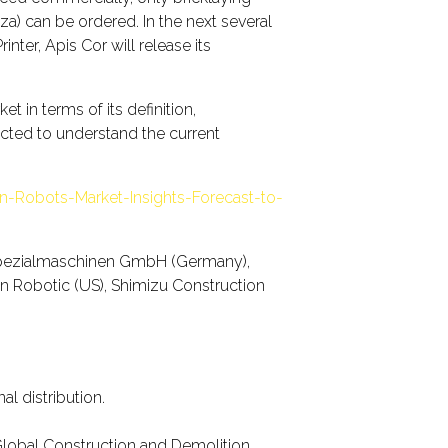
) can be ordered. In the next several
nter, Apis Cor will release its
 in terms of its definition,
ducted to understand the current
n-Robots-Market-Insights-Forecast-to-
 Spezialmaschinen GmbH (Germany),
ion Robotic (US), Shimizu Construction
l distribution.
Global Construction and Demolition