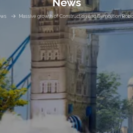
News
ews
Massive growth of Construction and Demolition Robo