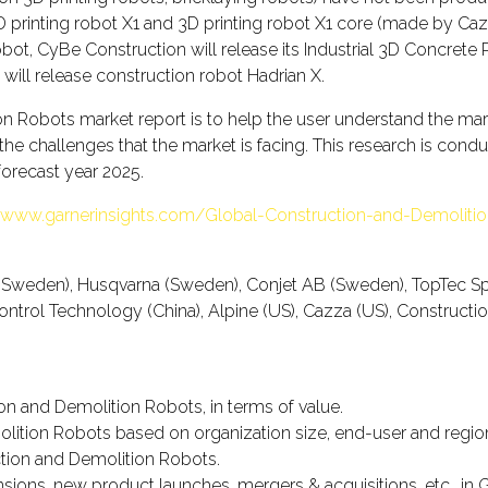
rinting robot X1 and 3D printing robot X1 core (made by Cazza
ot, CyBe Construction will release its Industrial 3D Concrete Pri
 will release construction robot Hadrian X.
 Robots market report is to help the user understand the market
 the challenges that the market is facing. This research is con
forecast year 2025.
//www.garnerinsights.com/Global-Construction-and-Demolitio
B (Sweden), Husqvarna (Sweden), Conjet AB (Sweden), TopTec
t Control Technology (China), Alpine (US), Cazza (US), Construct
on and Demolition Robots, in terms of value.
lition Robots based on organization size, end-user and regiona
uction and Demolition Robots.
ons, new product launches, mergers & acquisitions, etc., in 