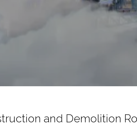
truction and Demolition R