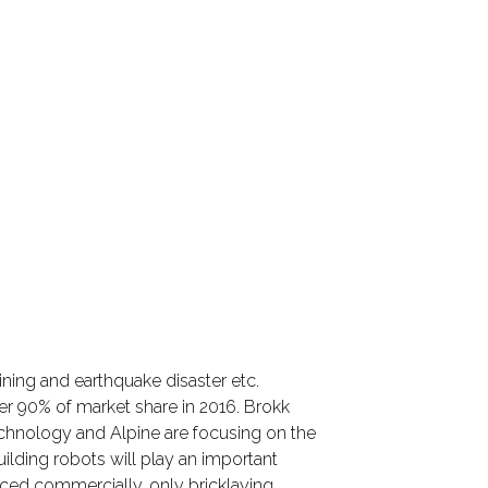
ining and earthquake disaster etc.
er 90% of market share in 2016. Brokk
echnology and Alpine are focusing on the
ilding robots will play an important
uced commercially, only bricklaying