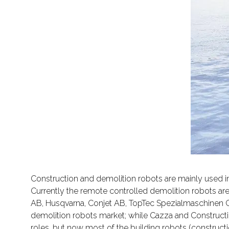
Construction and demolition robots are mainly used in 
Currently the remote controlled demolition robots ar
AB, Husqvarna, Conjet AB, TopTec Spezialmaschinen Gm
demolition robots market; while Cazza and Construction
roles, but now most of the building robots (construct