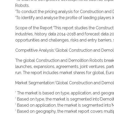
Robots.
'To conduct the pricing analysis for Construction and
'To identify and analyse the profile of leading player
Scope of the Report:'This report studies the Constru
industries, history data 2014-2018 and forecast data 2
opportunities and challenges, risks and entry barriers, 
Competitive Analysis:'Global Construction and Demol
The global Construction and Demolition Robots break
launches, expansions, agreements, joint ventures, partne
run. The report includes market shares for global, Eur
Market Segmentation:'Global Construction and Demol
' The market is based on type, application, and geogr
' Based on type, the market is segmented into'Demoli
' Based on application, the market is segmented into'
' Based on geography, the market report covers multi