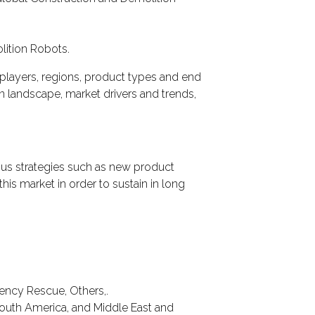
lition Robots.
players, regions, product types and end
on landscape, market drivers and trends,
ous strategies such as new product
this market in order to sustain in long
gency Rescue, Others,.
South America, and Middle East and