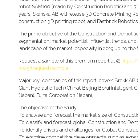
robot SAM100 (made by Construction Robotic) and 3D p
years, Skanska AB will release 3D Concrete Printing Rob
construction 3D printing robot, and Fastbrick Robotics
The prime objective of the Construction and Demolition
segmentation, market potential, influential trends, and
landscape of the market, especially in 2019 up-to the 
Request a sample of this premium report at @'
https:
2025#request-sample
Major key-companies of this report, covers'Brokk A
Giant Hydraulic Tech (China), Beijing Borui Intelligen
(Japan), Fujita Corporation (Japan),
The objective of the Study:
'To analyse and forecast the market size of Constructi
'To classify and forecast global Construction and Demo
'To identify drivers and challenges for Global Constr
'To examine competitive developments such as expansi