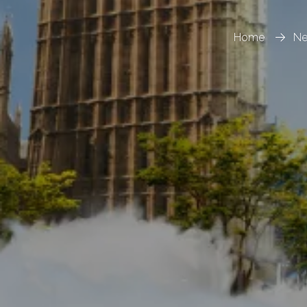
Home
N