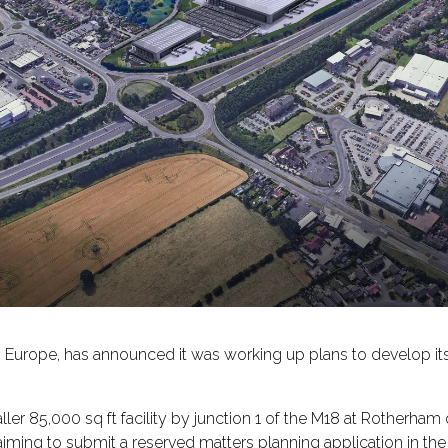
 in Europe, has announced it was working up plans to develop it
aller 85,000 sq ft facility by junction 1 of the M18 at Rotherham
iming to submit a reserved matters planning application in the