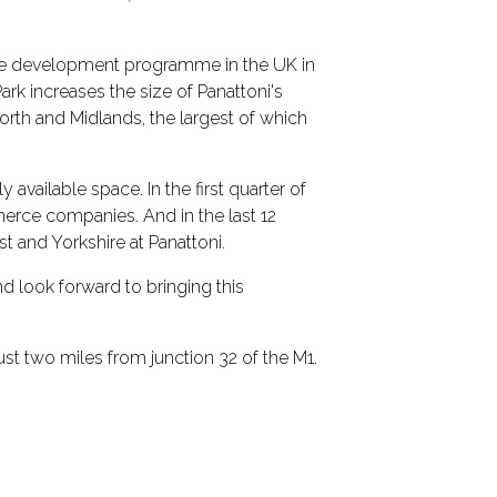
tive development programme in the UK in
rk increases the size of Panattoni's
orth and Midlands, the largest of which
vailable space. In the first quarter of
merce companies. And in the last 12
t and Yorkshire at Panattoni.
nd look forward to bringing this
just two miles from junction 32 of the M1.