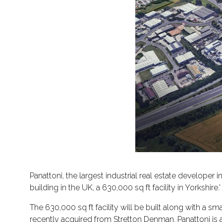
Panattoni, the largest industrial real estate developer
building in the UK, a 630,000 sq ft facility in Yorkshire.'
The 630,000 sq ft facility will be built along with a sm
recently acquired from Stretton Denman. Panattoni is a