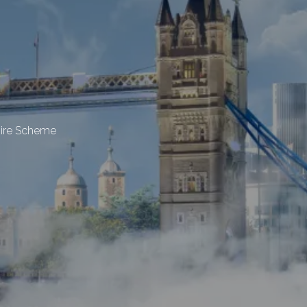
hire Scheme