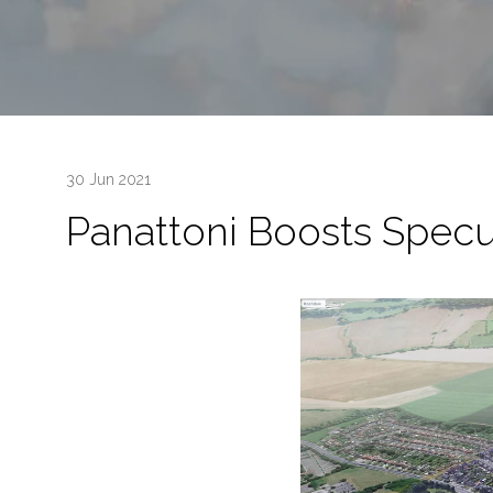
30 Jun 2021
Panattoni Boosts Specu