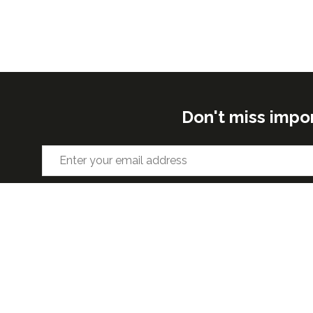
Don't miss impo
ORGANISED BY
VENUE 