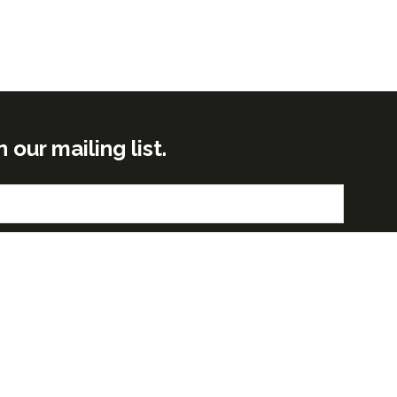
ur mailing list.
Submit
GLOBAL BUILD PORTFOLIO