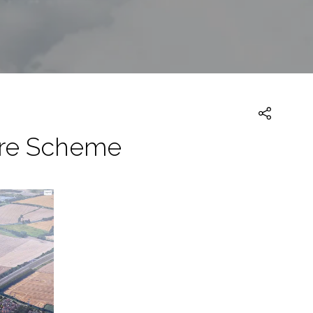
hire Scheme