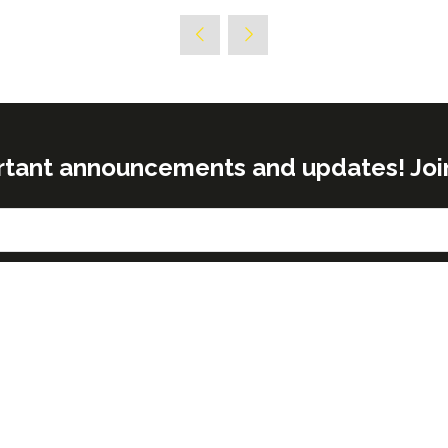
rtant announcements and updates! Join o
& OPENING TIMES
NEED FURTHER