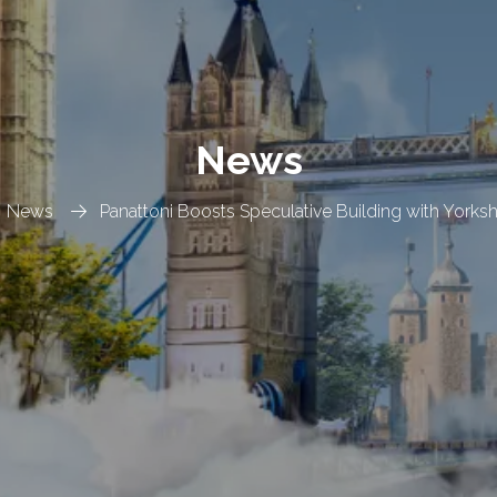
News
News
Panattoni Boosts Speculative Building with Yorks