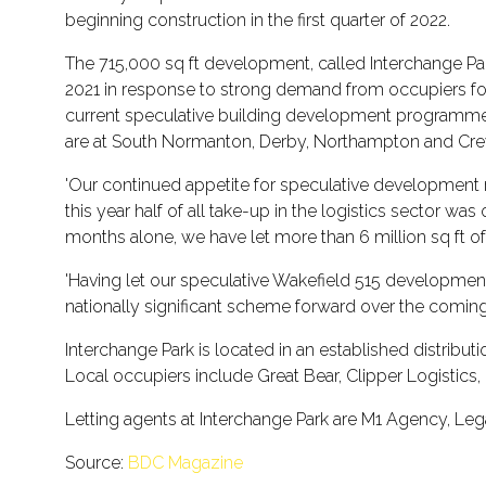
beginning construction in the first quarter of 2022.
The 715,000 sq ft development, called Interchange Par
2021 in response to strong demand from occupiers for 
current speculative building development programme to
are at South Normanton, Derby, Northampton and Cre
'Our continued appetite for speculative development re
this year half of all take-up in the logistics sector
months alone, we have let more than 6 million sq ft of
'Having let our speculative Wakefield 515 development 
nationally significant scheme forward over the comin
Interchange Park is located in an established distribut
Local occupiers include Great Bear, Clipper Logistics,
Letting agents at Interchange Park are M1 Agency, Le
Source:
BDC Magazine