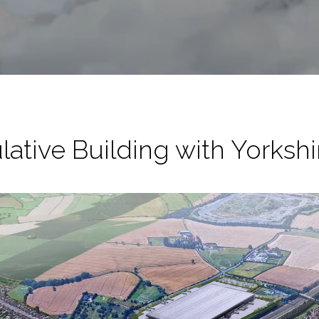
lative Building with Yorks