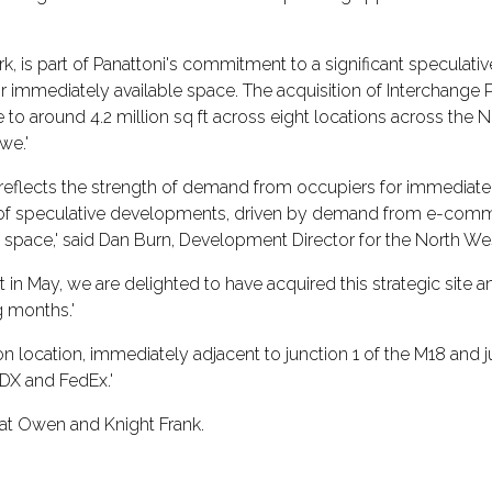
k, is part of Panattoni's commitment to a significant specula
immediately available space. The acquisition of Interchange Pa
 around 4.2 million sq ft across eight locations across the N
we.'
flects the strength of demand from occupiers for immediately a
 was of speculative developments, driven by demand from e-com
 space,' said Dan Burn, Development Director for the North Wes
in May, we are delighted to have acquired this strategic site a
g months.'
ion location, immediately adjacent to junction 1 of the M18 and 
 DX and FedEx.'
gat Owen and Knight Frank.