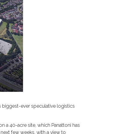
s biggest-ever speculative logistics
 on a 40-acre site, which Panattoni has
 next few weeks, with a view to