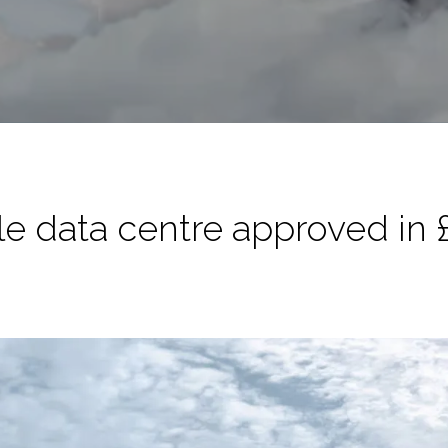
 data centre approved in £