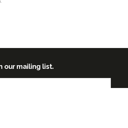
s.
ur mailing list.
Submit