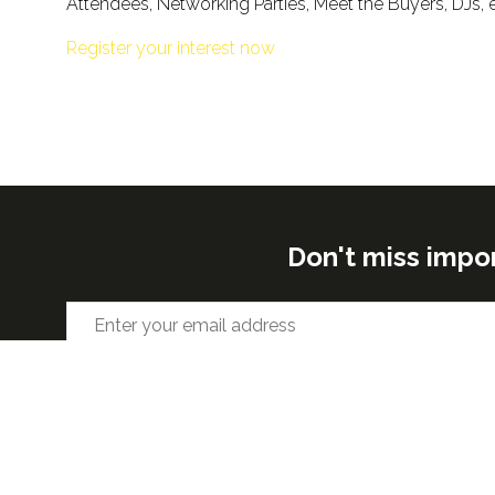
Attendees, Networking Parties, Meet the Buyers, DJs, 
Register your interest now
Don't miss impo