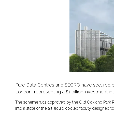
Pure Data Centres and SEGRO have secured pla
London, representing a £1 billion investment into
The scheme was approved by the Old Oak and Park Ro
into a state of the art, liquid cooled facility designe