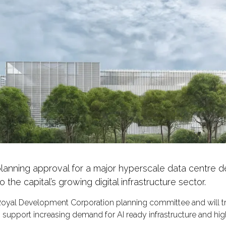
nning approval for a major hyperscale data centre d
 the capital’s growing digital infrastructure sector.
yal Development Corporation planning committee and will t
d to support increasing demand for AI ready infrastructure and h