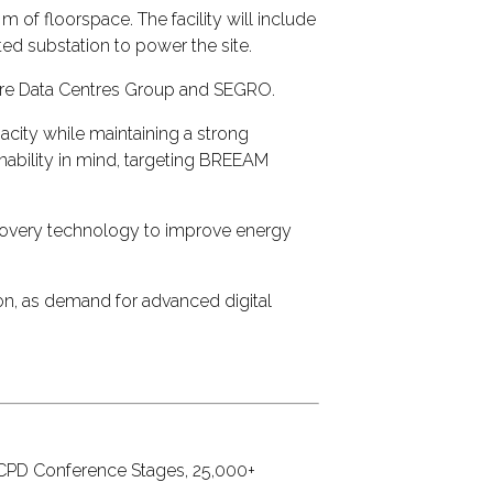
of floorspace. The facility will include
ted substation to power the site.
Pure Data Centres Group and SEGRO.
pacity while maintaining a strong
nability in mind, targeting BREEAM
ecovery technology to improve energy
don, as demand for advanced digital
7 CPD Conference Stages, 25,000+