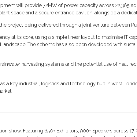
pment will provide 72MW of power capacity across 22,365 sq m 
plant space and a secure entrance pavilion, alongside a dedica
the project being delivered through a joint venture between 
ncy at its core, using a simple linear layout to maximise IT ca
ial landscape. The scheme has also been developed with sustai
rainwater harvesting systems and the potential use of heat r
 as a key industrial, logistics and technology hub in west Lon
arket.
ction show. Featuring 650+ Exhibitors, 900+ Speakers across 1