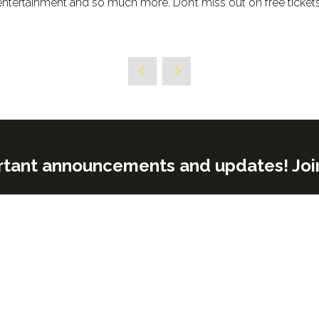
entertainment and so much more. Don’t miss out on free ticket
rtant announcements and updates! Join o