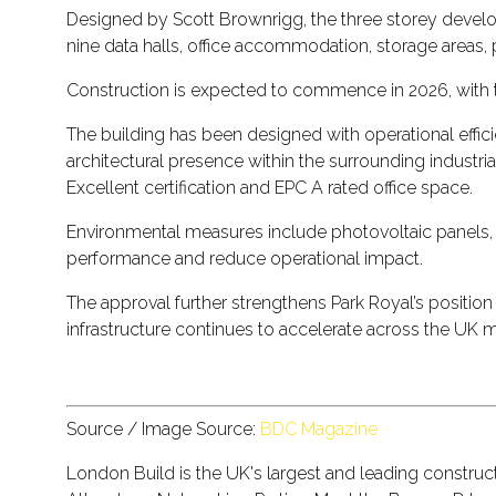
Designed by Scott Brownrigg, the three storey develo
nine data halls, office accommodation, storage areas, 
Construction is expected to commence in 2026, with 
The building has been designed with operational efficie
architectural presence within the surrounding industr
Excellent certification and EPC A rated office space.
Environmental measures include photovoltaic panels, 
performance and reduce operational impact.
The approval further strengthens Park Royal’s position
infrastructure continues to accelerate across the UK m
Source / Image Source:
BDC Magazine
London Build is the UK's largest and leading constru