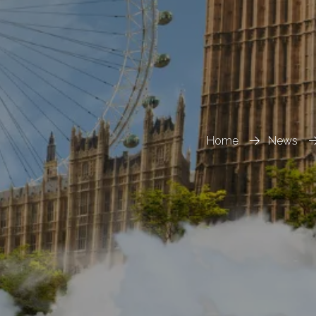
Home
News