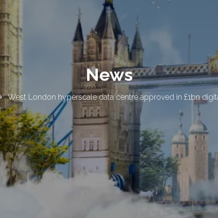
News
West London hyperscale data centre approved in £1bn digita