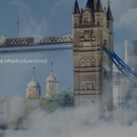
l infrastructure boost