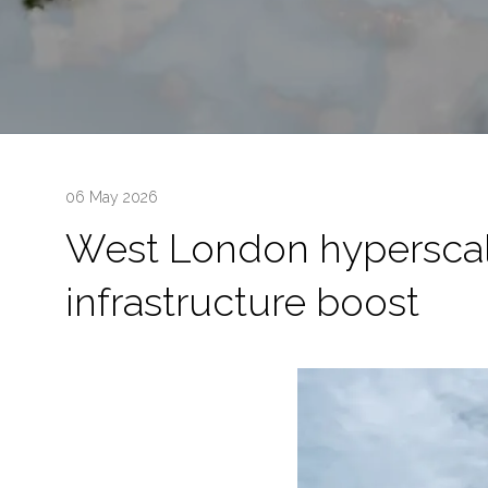
06 May 2026
West London hyperscale
infrastructure boost