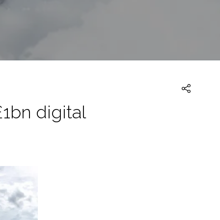
1bn digital