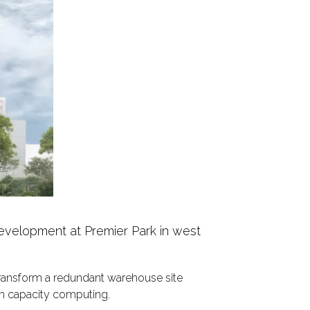
evelopment at Premier Park in west
ransform a redundant warehouse site
igh capacity computing.